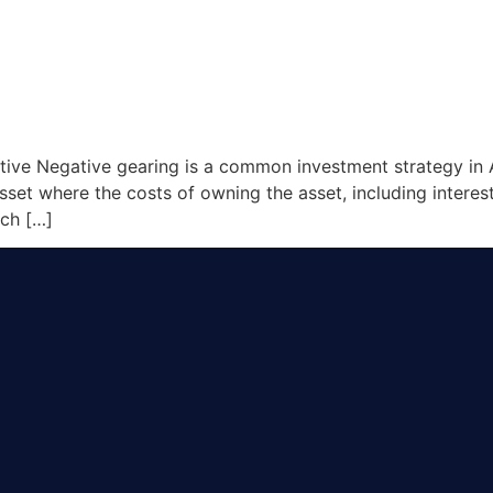
ive Negative gearing is a common investment strategy in Au
asset where the costs of owning the asset, including intere
ich […]