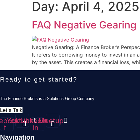
Day:
April 4, 2025
FAQ Negative Gearing
Negative Gearing: A Finance Broker’s Perspect
It refers to borrowing money to invest in an 
by the asset. This creates a financial loss, wh
Ready to get started?
The Finance Brokers is a Solutions Group Company.
Let's Talk
ebook-
Youtube
Linkedin-
Meetup
f
in
Navigation