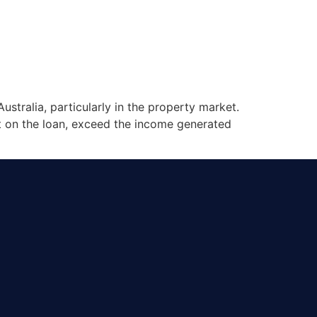
stralia, particularly in the property market.
st on the loan, exceed the income generated