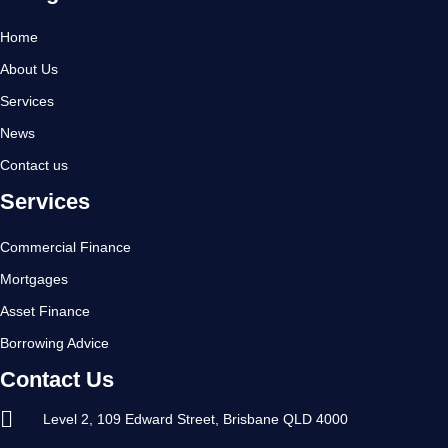
Home
About Us
Services
News
Contact us
Services
Commercial Finance
Mortgages
Asset Finance
Borrowing Advice
Contact Us
Level 2, 109 Edward Street, Brisbane QLD 4000