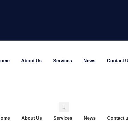
Home
About Us
Services
News
Contact 
Home
About Us
Services
News
Contact 