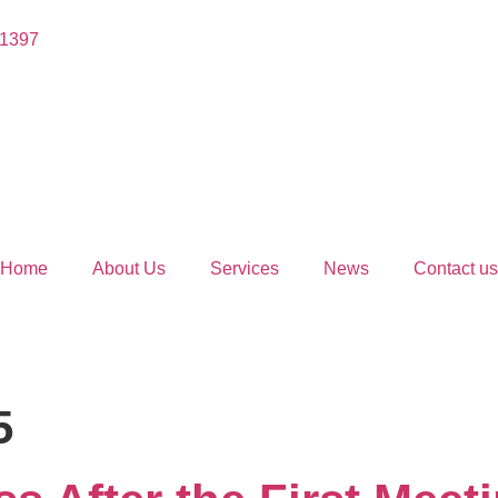
 1397
Home
About Us
Services
News
Contact us
5