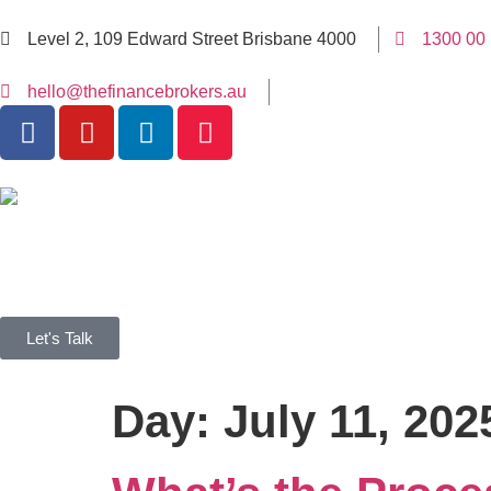
Level 2, 109 Edward Street Brisbane 4000
1300 00
hello@thefinancebrokers.au
Let's Talk
Day:
July 11, 202