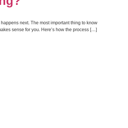
ing?
at happens next. The most important thing to know
at makes sense for you. Here’s how the process […]