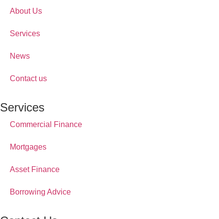
About Us
Services
News
Contact us
Services
Commercial Finance
Mortgages
Asset Finance
Borrowing Advice