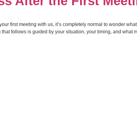
s After the First Meet
 your first meeting with us, it’s completely normal to wonder wh
ng that follows is guided by your situation, your timing, and wh