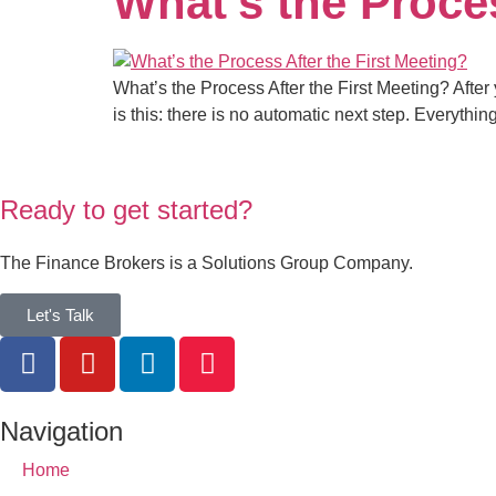
What’s the Proces
What’s the Process After the First Meeting? After
is this: there is no automatic next step. Everythi
Ready to get started?
The Finance Brokers is a Solutions Group Company.
Let's Talk
Navigation
Home