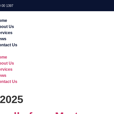
 00 1397
ome
bout Us
rvices
ews
ntact Us
ome
bout Us
rvices
ews
ntact Us
 2025