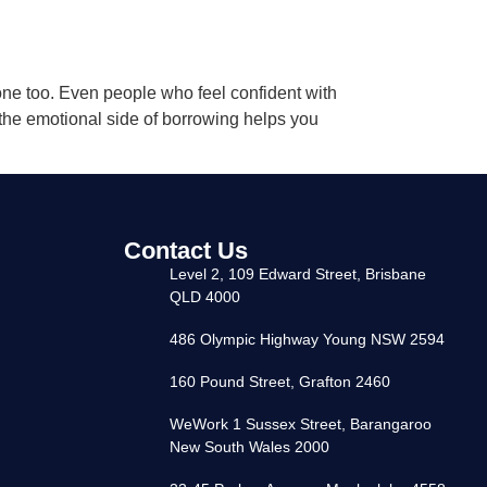
 one too. Even people who feel confident with
the emotional side of borrowing helps you
Contact Us
Level 2, 109 Edward Street, Brisbane
QLD 4000
486 Olympic Highway Young NSW 2594
160 Pound Street, Grafton 2460
WeWork 1 Sussex Street, Barangaroo
New South Wales 2000