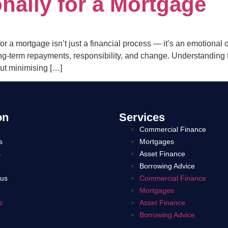
nally for a Mortgage
r a mortgage isn’t just a financial process — it’s an emotional
ng-term repayments, responsibility, and change. Understanding 
ut minimising […]
on
Services
Commercial Finance
s
Mortgages
s
Asset Finance
Borrowing Advice
 us
Commercial Finance
Mortgages
s
Asset Finance
s
Borrowing Advice