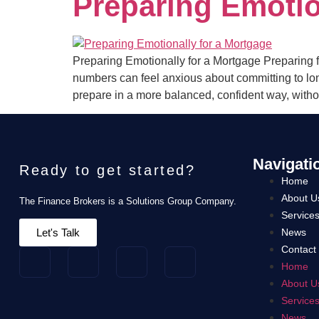
Preparing Emotio
Preparing Emotionally for a Mortgage Preparing fo
numbers can feel anxious about committing to lo
prepare in a more balanced, confident way, witho
Navigati
Ready to get started?
Home
About U
The Finance Brokers is a Solutions Group Company.
Service
Let's Talk
News
Contact
Home
About U
Service
News