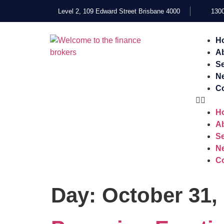
Level 2, 109 Edward Street Brisbane 4000
1300
H
A
Se
N
Co
H
A
Se
N
Co
Day:
October 31,