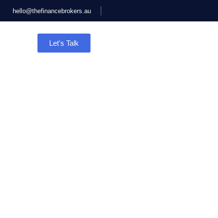
hello@thefinancebrokers.au
Let's Talk