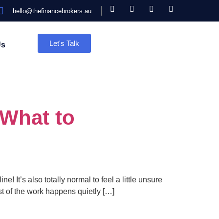
hello@thefinancebrokers.au
Let's Talk
Us
 What to
! It’s also totally normal to feel a little unsure
st of the work happens quietly […]