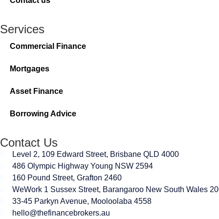
Contact us
Services
Commercial Finance
Mortgages
Asset Finance
Borrowing Advice
Contact Us
Level 2, 109 Edward Street, Brisbane QLD 4000
486 Olympic Highway Young NSW 2594
160 Pound Street, Grafton 2460
WeWork 1 Sussex Street, Barangaroo New South Wales 2
33-45 Parkyn Avenue, Mooloolaba 4558
hello@thefinancebrokers.au