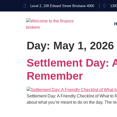
Level 2, 109 Edward Street Brisbane 4000
1300
Day:
May 1, 2026
Settlement Day: A
Remember
Settlement Day: A Friendly Checklist of What to Rem
about what you’re meant to do on the day. The rea