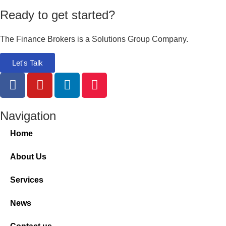
Ready to get started?
The Finance Brokers is a Solutions Group Company.
Let's Talk
Navigation
Home
About Us
Services
News