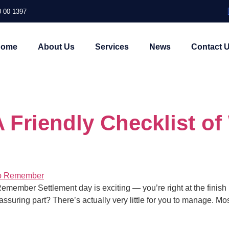
 00 1397
Home
About Us
Services
News
Contact 
 Friendly Checklist of
ember Settlement day is exciting — you’re right at the finish line
ssuring part? There’s actually very little for you to manage. Mo