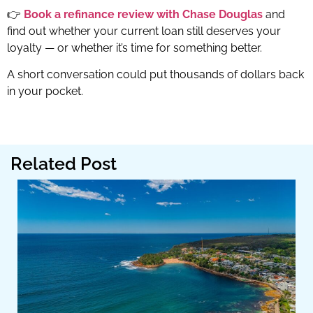
👉
Book a refinance review with Chase Douglas
and
find out whether your current loan still deserves your
loyalty — or whether it’s time for something better.
A short conversation could put thousands of dollars back
in your pocket.
Related Post