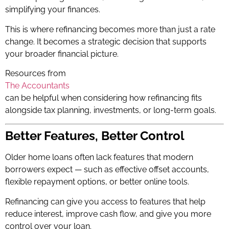
simplifying your finances.
This is where refinancing becomes more than just a rate
change. It becomes a strategic decision that supports
your broader financial picture.
Resources from
The Accountants
can be helpful when considering how refinancing fits
alongside tax planning, investments, or long-term goals.
Better Features, Better Control
Older home loans often lack features that modern
borrowers expect — such as effective offset accounts,
flexible repayment options, or better online tools.
Refinancing can give you access to features that help
reduce interest, improve cash flow, and give you more
control over your loan.