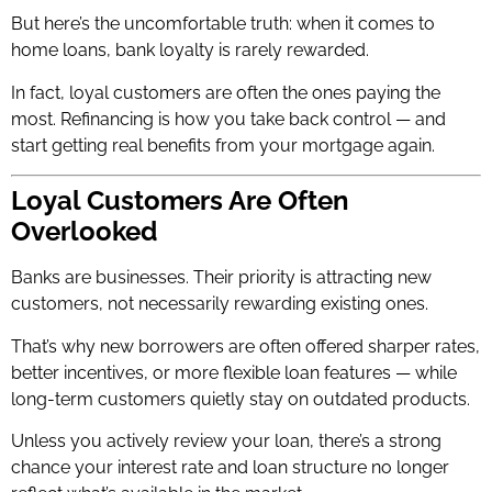
But here’s the uncomfortable truth: when it comes to
home loans, bank loyalty is rarely rewarded.
In fact, loyal customers are often the ones paying the
most. Refinancing is how you take back control — and
start getting real benefits from your mortgage again.
Loyal Customers Are Often
Overlooked
Banks are businesses. Their priority is attracting new
customers, not necessarily rewarding existing ones.
That’s why new borrowers are often offered sharper rates,
better incentives, or more flexible loan features — while
long-term customers quietly stay on outdated products.
Unless you actively review your loan, there’s a strong
chance your interest rate and loan structure no longer