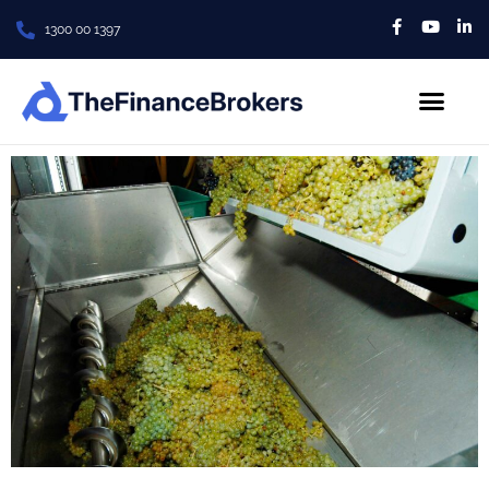
1300 00 1397
About Us
Contact us