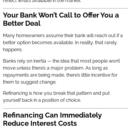
reflect what’s available in the market.
Your Bank Won’t Call to Offer You a
Better Deal
Many homeowners assume their bank will reach out if a
better option becomes available. In reality, that rarely
happens.
Banks rely on inertia — the idea that most people won’t
move unless there’s a major problem. As long as
repayments are being made, there’s little incentive for
them to suggest change.
Refinancing is how you break that pattern and put
yourself back in a position of choice.
Refinancing Can Immediately
Reduce Interest Costs