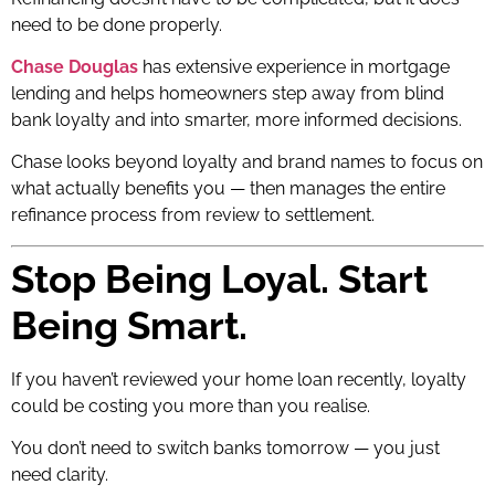
need to be done properly.
Chase Douglas
has extensive experience in mortgage
lending and helps homeowners step away from blind
bank loyalty and into smarter, more informed decisions.
Chase looks beyond loyalty and brand names to focus on
what actually benefits you — then manages the entire
refinance process from review to settlement.
Stop Being Loyal. Start
Being Smart.
If you haven’t reviewed your home loan recently, loyalty
could be costing you more than you realise.
You don’t need to switch banks tomorrow — you just
need clarity.