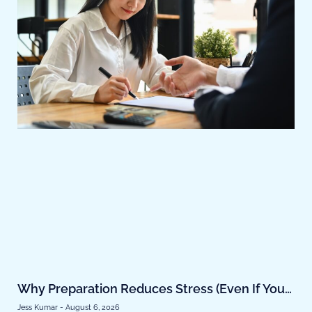
Why Preparation Reduces Stress (Even If You
Don’t Buy Soon)
Jess Kumar
August 6, 2026