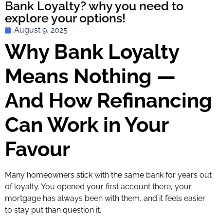
Bank Loyalty? why you need to
explore your options!
August 9, 2025
Why Bank Loyalty
Means Nothing —
And How Refinancing
Can Work in Your
Favour
Many homeowners stick with the same bank for years out
of loyalty. You opened your first account there, your
mortgage has always been with them, and it feels easier
to stay put than question it.