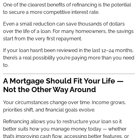
One of the clearest benefits of refinancing is the potential
to secure a more competitive interest rate.
Even a small reduction can save thousands of dollars
over the life of a loan. For many homeowners, the savings
start from the very first repayment.
If your loan hasn’t been reviewed in the last 12–24 months,
there’s a real possibility you’re paying more than you need
to.
A Mortgage Should Fit Your Life —
Not the Other Way Around
Your circumstances change over time. Income grows,
priorities shift, and financial goals evolve.
Refinancing allows you to restructure your loan so it
better suits how you manage money today — whether
that’s improving cash flow, accessing better features, or