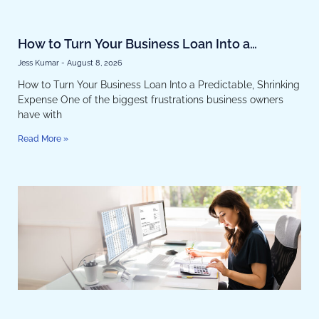
How to Turn Your Business Loan Into a
Predictable, Shrinking Expense
Jess Kumar
August 8, 2026
How to Turn Your Business Loan Into a Predictable, Shrinking
Expense One of the biggest frustrations business owners
have with
Read More »