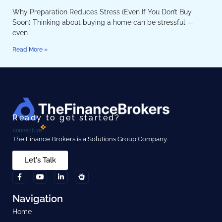
Why Preparation Reduces Stress (Even If You Don’t Buy
Soon) Thinking about buying a home can be stressful —
even
Read More »
Ready to get started?
The Finance Brokers is a Solutions Group Company.
Let's Talk
Navigation
Home