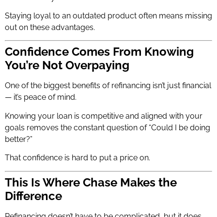
Staying loyal to an outdated product often means missing
out on these advantages.
Confidence Comes From Knowing
You’re Not Overpaying
One of the biggest benefits of refinancing isn’t just financial
— it’s peace of mind.
Knowing your loan is competitive and aligned with your
goals removes the constant question of “Could I be doing
better?”
That confidence is hard to put a price on.
This Is Where Chase Makes the
Difference
Refinancing doesn’t have to be complicated, but it does