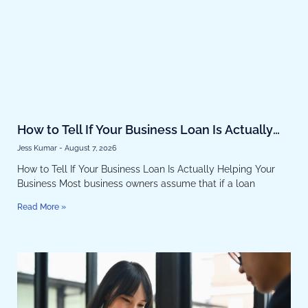
How to Tell If Your Business Loan Is Actually
Helping Your Business
Jess Kumar
August 7, 2026
How to Tell If Your Business Loan Is Actually Helping Your
Business Most business owners assume that if a loan
Read More »