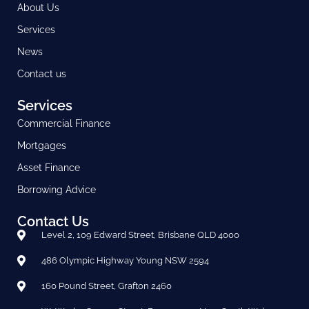
About Us
Services
News
Contact us
Services
Commercial Finance
Mortgages
Asset Finance
Borrowing Advice
Contact Us
Level 2, 109 Edward Street, Brisbane QLD 4000
486 Olympic Highway Young NSW 2594
160 Pound Street, Grafton 2460