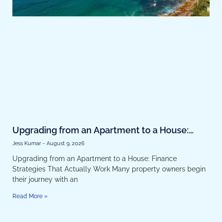
Upgrading from an Apartment to a House:
Finance Strategies That Actually Work
Jess Kumar
August 9, 2026
Upgrading from an Apartment to a House: Finance
Strategies That Actually Work Many property owners begin
their journey with an
Read More »