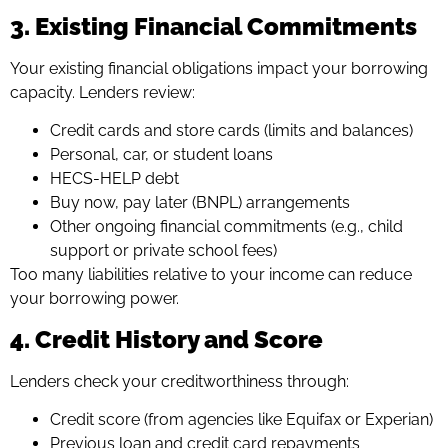
3. Existing Financial Commitments
Your existing financial obligations impact your borrowing
capacity. Lenders review:
Credit cards and store cards (limits and balances)
Personal, car, or student loans
HECS-HELP debt
Buy now, pay later (BNPL) arrangements
Other ongoing financial commitments (e.g., child
support or private school fees)
Too many liabilities relative to your income can reduce
your borrowing power.
4. Credit History and Score
Lenders check your creditworthiness through:
Credit score (from agencies like Equifax or Experian)
Previous loan and credit card repayments