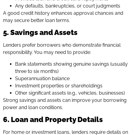
Any defaults, bankruptcies, or court judgments
A good credit history enhances approval chances and
may secure better loan terms.
5. Savings and Assets
Lenders prefer borrowers who demonstrate financial
responsibility. You may need to provide:
Bank statements showing genuine savings (usually
three to six months)
Superannuation balance
Investment properties or shareholdings
Other significant assets (e.g., vehicles, businesses)
Strong savings and assets can improve your borrowing
power and loan conditions.
6. Loan and Property Details
For home or investment loans, lenders require details on