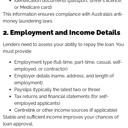
Identification documents (passport, driver’s licence,
or Medicare card)
This information ensures compliance with Australia’s anti-
money laundering laws.
2. Employment and Income Details
Lenders need to assess your ability to repay the loan. You
must provide:
Employment type (full-time, part-time, casual, self-
employed, or contractor)
Employer details (name, address, and length of
employment)
Payslips (typically the latest two or three)
Tax returns and financial statements (for self-
employed applicants)
Centrelink or other income sources (if applicable)
Stable and sufficient income improves your chances of
loan approval.