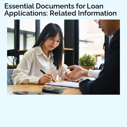
Essential Documents for Loan
Applications: Related Information