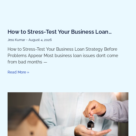
How to Stress-Test Your Business Loan
Strategy Before Problems Appear
Jess Kumar
August 4, 2026
How to Stress-Test Your Business Loan Strategy Before
Problems Appear Most business loan issues don’t come
from bad months —
Read More »