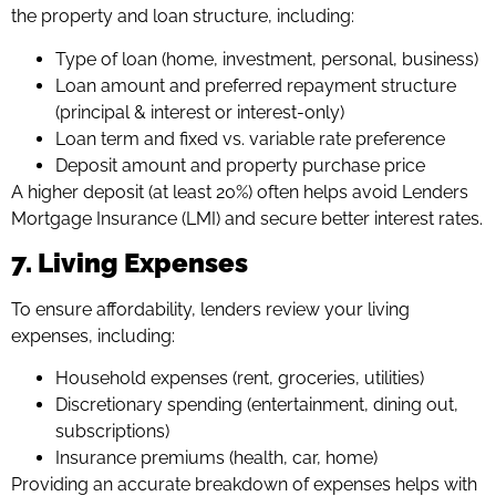
the property and loan structure, including:
Type of loan (home, investment, personal, business)
Loan amount and preferred repayment structure
(principal & interest or interest-only)
Loan term and fixed vs. variable rate preference
Deposit amount and property purchase price
A higher deposit (at least 20%) often helps avoid Lenders
Mortgage Insurance (LMI) and secure better interest rates.
7. Living Expenses
To ensure affordability, lenders review your living
expenses, including:
Household expenses (rent, groceries, utilities)
Discretionary spending (entertainment, dining out,
subscriptions)
Insurance premiums (health, car, home)
Providing an accurate breakdown of expenses helps with