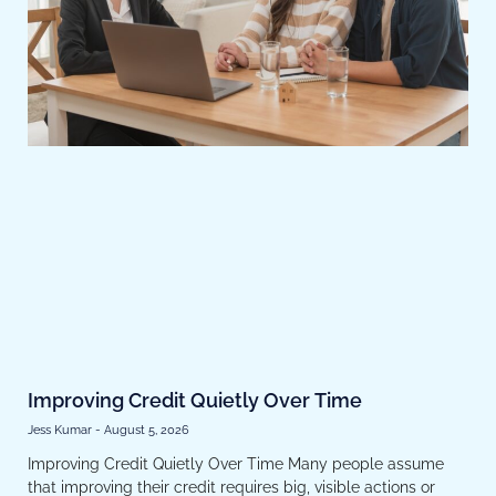
Improving Credit Quietly Over Time
Jess Kumar
August 5, 2026
Improving Credit Quietly Over Time Many people assume
that improving their credit requires big, visible actions or