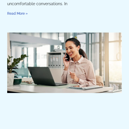
uncomfortable conversations. In
Read More »