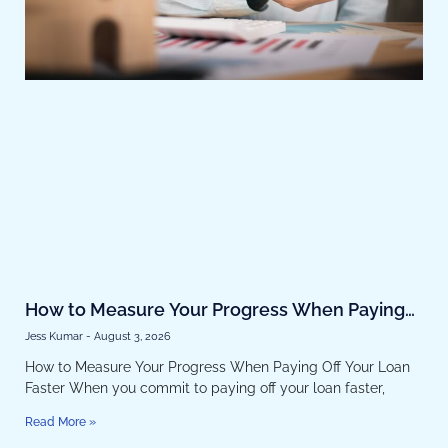
How to Measure Your Progress When Paying
Off Your Loan Faster
Jess Kumar
August 3, 2026
How to Measure Your Progress When Paying Off Your Loan
Faster When you commit to paying off your loan faster,
Read More »