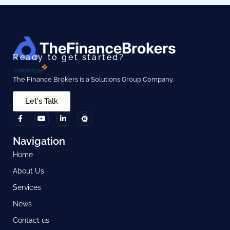
Ready to get started?
The Finance Brokers is a Solutions Group Company.
Let's Talk
Navigation
Home
About Us
Services
News
Contact us