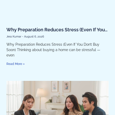
Why Preparation Reduces Stress (Even If You
Don’t Buy Soon)
Jess Kumar
August 6, 2026
Why Preparation Reduces Stress (Even If You Don’t Buy
Soon) Thinking about buying a home can be stressful —
even
Read More »