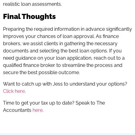
realistic loan assessments.
Final Thoughts
Preparing the required information in advance significantly
improves your chances of loan approval. As finance
brokers, we assist clients in gathering the necessary
documents and selecting the best loan options. If you
need guidance on your loan application, reach out to a
qualified finance broker to streamline the process and
secure the best possible outcome.
Want to catch up with Jess to understand your options?
Click here
.
Time to get your tax up to date? Speak to The
Accountants
here
.