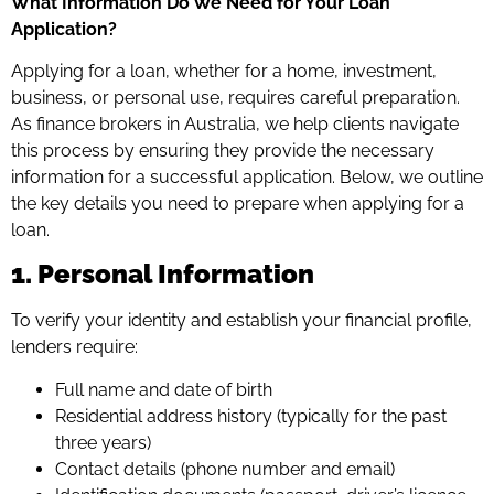
What Information Do We Need for Your Loan
Application?
Applying for a loan, whether for a home, investment,
business, or personal use, requires careful preparation.
As finance brokers in Australia, we help clients navigate
this process by ensuring they provide the necessary
information for a successful application. Below, we outline
the key details you need to prepare when applying for a
loan.
1. Personal Information
To verify your identity and establish your financial profile,
lenders require:
Full name and date of birth
Residential address history (typically for the past
three years)
Contact details (phone number and email)