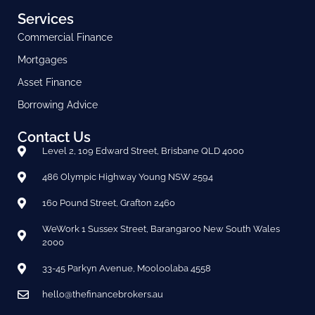
Services
Commercial Finance
Mortgages
Asset Finance
Borrowing Advice
Contact Us
Level 2, 109 Edward Street, Brisbane QLD 4000
486 Olympic Highway Young NSW 2594
160 Pound Street, Grafton 2460
WeWork 1 Sussex Street, Barangaroo New South Wales
2000
33-45 Parkyn Avenue, Mooloolaba 4558
hello@thefinancebrokers.au