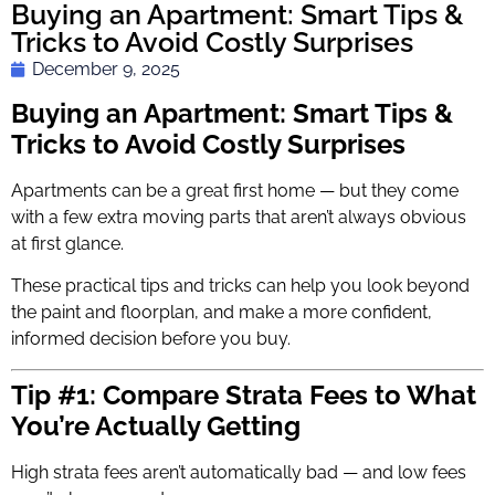
Buying an Apartment: Smart Tips &
Tricks to Avoid Costly Surprises
December 9, 2025
Buying an Apartment: Smart Tips &
Tricks to Avoid Costly Surprises
Apartments can be a great first home — but they come
with a few extra moving parts that aren’t always obvious
at first glance.
These practical tips and tricks can help you look beyond
the paint and floorplan, and make a more confident,
informed decision before you buy.
Tip #1: Compare Strata Fees to What
You’re Actually Getting
High strata fees aren’t automatically bad — and low fees