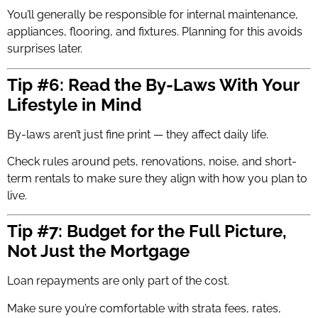
You’ll generally be responsible for internal maintenance,
appliances, flooring, and fixtures. Planning for this avoids
surprises later.
Tip #6: Read the By-Laws With Your
Lifestyle in Mind
By-laws aren’t just fine print — they affect daily life.
Check rules around pets, renovations, noise, and short-
term rentals to make sure they align with how you plan to
live.
Tip #7: Budget for the Full Picture,
Not Just the Mortgage
Loan repayments are only part of the cost.
Make sure you’re comfortable with strata fees, rates,