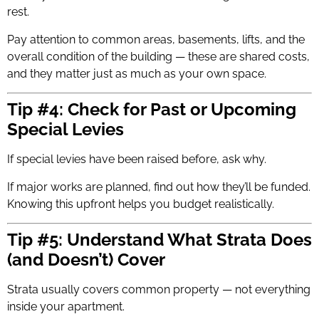
rest.
Pay attention to common areas, basements, lifts, and the
overall condition of the building — these are shared costs,
and they matter just as much as your own space.
Tip #4: Check for Past or Upcoming
Special Levies
If special levies have been raised before, ask why.
If major works are planned, find out how they’ll be funded.
Knowing this upfront helps you budget realistically.
Tip #5: Understand What Strata Does
(and Doesn’t) Cover
Strata usually covers common property — not everything
inside your apartment.