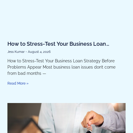
How to Stress-Test Your Business Loan
Strategy Before Problems Appear
Jess Kumar
August 4, 2026
How to Stress-Test Your Business Loan Strategy Before
Problems Appear Most business loan issues don’t come
from bad months —
Read More »