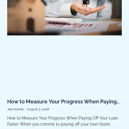
How to Measure Your Progress When Paying
Off Your Loan Faster
Jess Kumar
August 3, 2026
How to Measure Your Progress When Paying Off Your Loan
Faster When you commit to paying off your loan faster,