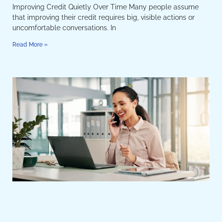
Improving Credit Quietly Over Time Many people assume
that improving their credit requires big, visible actions or
uncomfortable conversations. In
Read More »