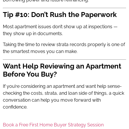
Tip #10: Don’t Rush the Paperwork
Most apartment issues don’t show up at inspections —
they show up in documents.
Taking the time to review strata records properly is one of
the smartest moves you can make.
Want Help Reviewing an Apartment
Before You Buy?
If you’re considering an apartment and want help sense-
checking the costs, strata, and loan side of things, a quick
conversation can help you move forward with
confidence.
Book a Free First Home Buyer Strategy Session