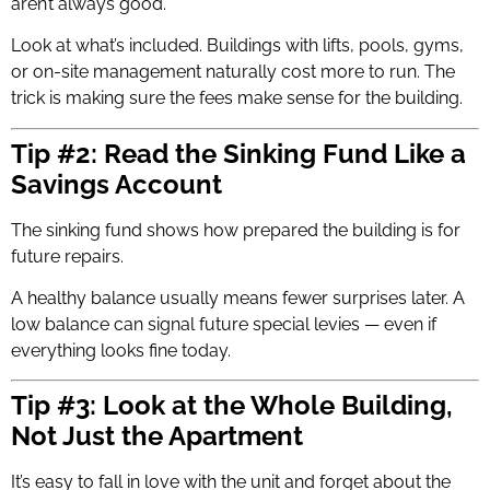
aren’t always good.
Look at what’s included. Buildings with lifts, pools, gyms,
or on-site management naturally cost more to run. The
trick is making sure the fees make sense for the building.
Tip #2: Read the Sinking Fund Like a
Savings Account
The sinking fund shows how prepared the building is for
future repairs.
A healthy balance usually means fewer surprises later. A
low balance can signal future special levies — even if
everything looks fine today.
Tip #3: Look at the Whole Building,
Not Just the Apartment
It’s easy to fall in love with the unit and forget about the