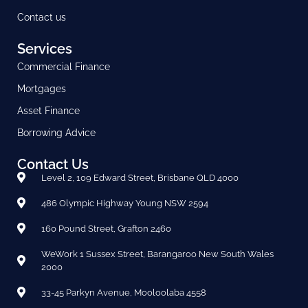
Contact us
Services
Commercial Finance
Mortgages
Asset Finance
Borrowing Advice
Contact Us
Level 2, 109 Edward Street, Brisbane QLD 4000
486 Olympic Highway Young NSW 2594
160 Pound Street, Grafton 2460
WeWork 1 Sussex Street, Barangaroo New South Wales
2000
33-45 Parkyn Avenue, Mooloolaba 4558