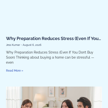
Why Preparation Reduces Stress (Even If You
Don’t Buy Soon)
Jess Kumar
August 6, 2026
Why Preparation Reduces Stress (Even If You Don’t Buy
Soon) Thinking about buying a home can be stressful —
even
Read More »