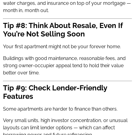
water charges, and insurance on top of your mortgage —
month in, month out.
Tip #8: Think About Resale, Even If
You’re Not Selling Soon
Your first apartment might not be your forever home.
Buildings with good maintenance, reasonable fees, and
strong owner-occupier appeal tend to hold their value
better over time.
Tip #9: Check Lender-Friendly
Features
Some apartments are harder to finance than others.
Very small units, high investor concentration, or unusual
layouts can limit lender options — which can affect
borrowing power and future refinancing.