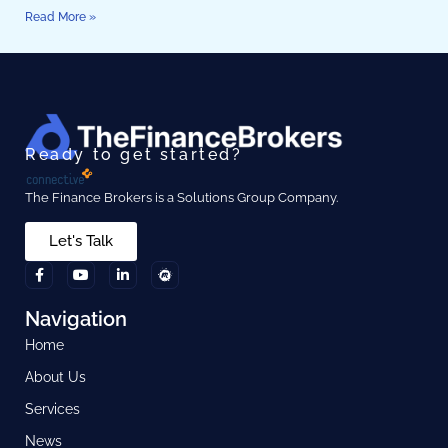
Read More »
Ready to get started?
The Finance Brokers is a Solutions Group Company.
Let's Talk
Navigation
Home
About Us
Services
News