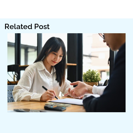
Related Post