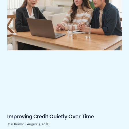
Improving Credit Quietly Over Time
Jess Kumar
August 5, 2026