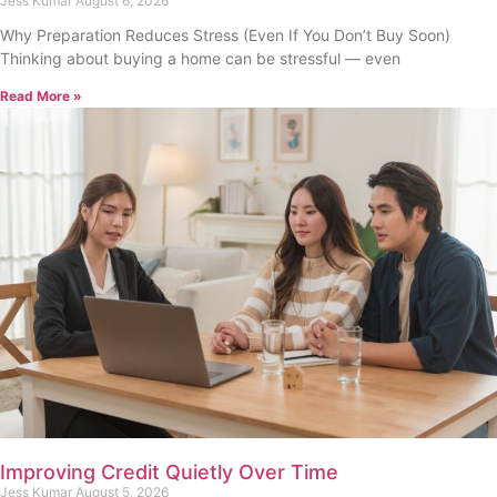
Buy Soon)
Jess Kumar
August 6, 2026
Why Preparation Reduces Stress (Even If You Don’t Buy Soon)
Thinking about buying a home can be stressful — even
Read More »
Improving Credit Quietly Over Time
Jess Kumar
August 5, 2026