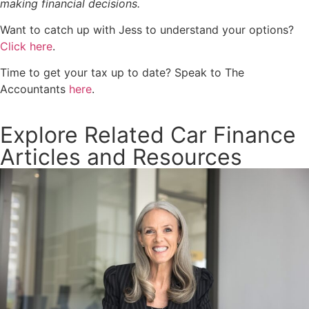
making financial decisions.
Want to catch up with Jess to understand your options?
Click here
.
Time to get your tax up to date? Speak to The
Accountants
here
.
Explore Related Car Finance
Articles and Resources