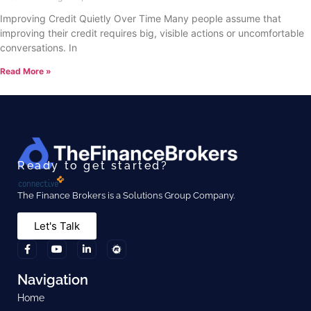
Improving Credit Quietly Over Time Many people assume that
improving their credit requires big, visible actions or uncomfortable
conversations. In
Read More »
Ready to get started?
The Finance Brokers is a Solutions Group Company.
Let's Talk
Navigation
Home