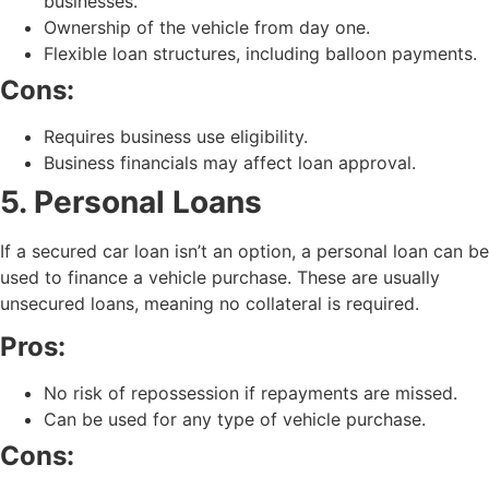
businesses.
Ownership of the vehicle from day one.
Flexible loan structures, including balloon payments.
Cons:
Requires business use eligibility.
Business financials may affect loan approval.
5. Personal Loans
If a secured car loan isn’t an option, a personal loan can be
used to finance a vehicle purchase. These are usually
unsecured loans, meaning no collateral is required.
Pros:
No risk of repossession if repayments are missed.
Can be used for any type of vehicle purchase.
Cons: