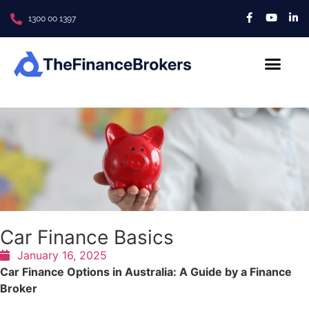
1300 00 1397
About Us
Contact us
Car Finance Basics
January 16, 2025
Car Finance Options in Australia: A Guide by a Finance
Broker