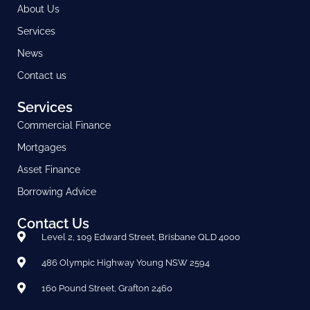
About Us
Services
News
Contact us
Services
Commercial Finance
Mortgages
Asset Finance
Borrowing Advice
Contact Us
Level 2, 109 Edward Street, Brisbane QLD 4000
486 Olympic Highway Young NSW 2594
160 Pound Street, Grafton 2460