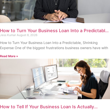
How to Turn Your Business Loan Into a Predictable,
Shrinking Expense
Jess Kumar
August 8, 2026
How to Turn Your Business Loan Into a Predictable, Shrinking
Expense One of the biggest frustrations business owners have with
Read More »
How to Tell If Your Business Loan Is Actually