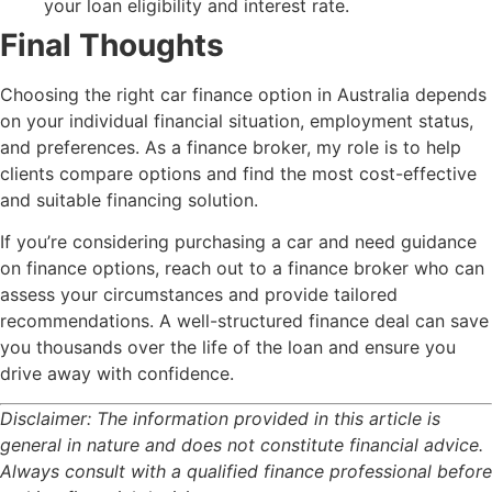
your loan eligibility and interest rate.
Final Thoughts
Choosing the right car finance option in Australia depends
on your individual financial situation, employment status,
and preferences. As a finance broker, my role is to help
clients compare options and find the most cost-effective
and suitable financing solution.
If you’re considering purchasing a car and need guidance
on finance options, reach out to a finance broker who can
assess your circumstances and provide tailored
recommendations. A well-structured finance deal can save
you thousands over the life of the loan and ensure you
drive away with confidence.
Disclaimer: The information provided in this article is
general in nature and does not constitute financial advice.
Always consult with a qualified finance professional before