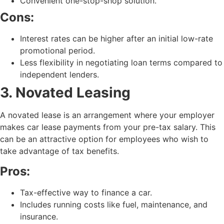
Convenient one-stop-shop solution.
Cons:
Interest rates can be higher after an initial low-rate
promotional period.
Less flexibility in negotiating loan terms compared to
independent lenders.
3. Novated Leasing
A novated lease is an arrangement where your employer
makes car lease payments from your pre-tax salary. This
can be an attractive option for employees who wish to
take advantage of tax benefits.
Pros:
Tax-effective way to finance a car.
Includes running costs like fuel, maintenance, and
insurance.