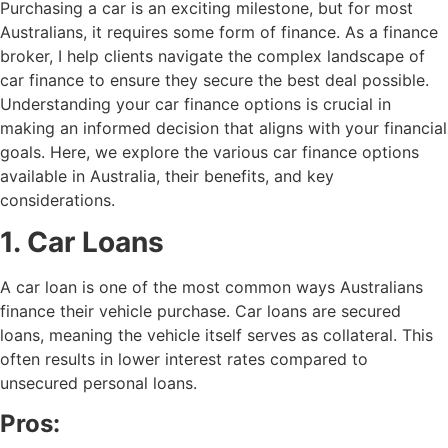
Purchasing a car is an exciting milestone, but for most
Australians, it requires some form of finance. As a finance
broker, I help clients navigate the complex landscape of
car finance to ensure they secure the best deal possible.
Understanding your car finance options is crucial in
making an informed decision that aligns with your financial
goals. Here, we explore the various car finance options
available in Australia, their benefits, and key
considerations.
1. Car Loans
A car loan is one of the most common ways Australians
finance their vehicle purchase. Car loans are secured
loans, meaning the vehicle itself serves as collateral. This
often results in lower interest rates compared to
unsecured personal loans.
Pros: