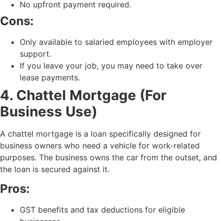
No upfront payment required.
Cons:
Only available to salaried employees with employer
support.
If you leave your job, you may need to take over
lease payments.
4. Chattel Mortgage (For
Business Use)
A chattel mortgage is a loan specifically designed for
business owners who need a vehicle for work-related
purposes. The business owns the car from the outset, and
the loan is secured against it.
Pros:
GST benefits and tax deductions for eligible