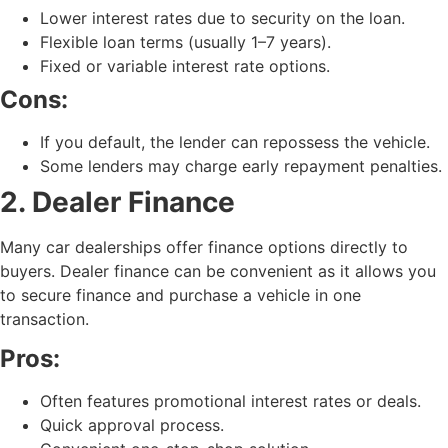
Lower interest rates due to security on the loan.
Flexible loan terms (usually 1–7 years).
Fixed or variable interest rate options.
Cons:
If you default, the lender can repossess the vehicle.
Some lenders may charge early repayment penalties.
2. Dealer Finance
Many car dealerships offer finance options directly to
buyers. Dealer finance can be convenient as it allows you
to secure finance and purchase a vehicle in one
transaction.
Pros:
Often features promotional interest rates or deals.
Quick approval process.