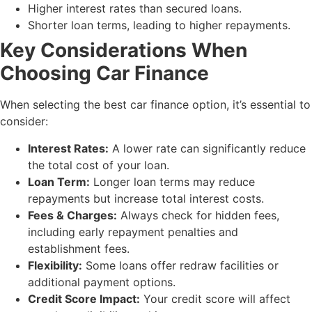
Higher interest rates than secured loans.
Shorter loan terms, leading to higher repayments.
Key Considerations When
Choosing Car Finance
When selecting the best car finance option, it’s essential to
consider:
Interest Rates:
A lower rate can significantly reduce
the total cost of your loan.
Loan Term:
Longer loan terms may reduce
repayments but increase total interest costs.
Fees & Charges:
Always check for hidden fees,
including early repayment penalties and
establishment fees.
Flexibility:
Some loans offer redraw facilities or
additional payment options.
Credit Score Impact:
Your credit score will affect