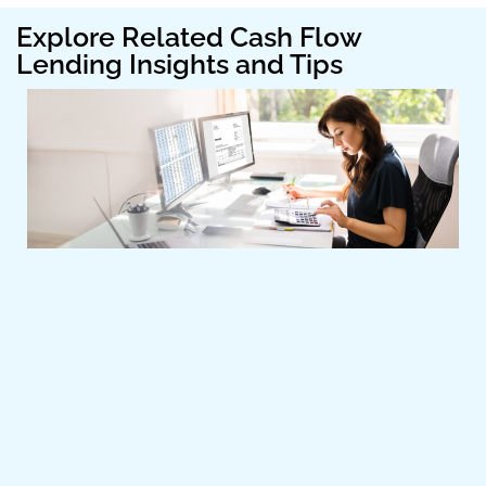
Explore Related Cash Flow
Lending Insights and Tips