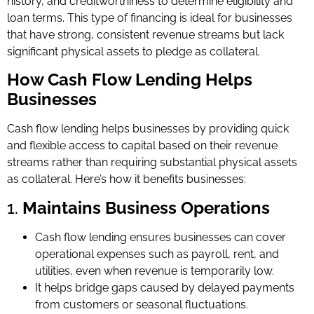
history, and creditworthiness to determine eligibility and
loan terms. This type of financing is ideal for businesses
that have strong, consistent revenue streams but lack
significant physical assets to pledge as collateral.
How Cash Flow Lending Helps
Businesses
Cash flow lending helps businesses by providing quick
and flexible access to capital based on their revenue
streams rather than requiring substantial physical assets
as collateral. Here’s how it benefits businesses:
1.
Maintains Business Operations
Cash flow lending ensures businesses can cover
operational expenses such as payroll, rent, and
utilities, even when revenue is temporarily low.
It helps bridge gaps caused by delayed payments
from customers or seasonal fluctuations.