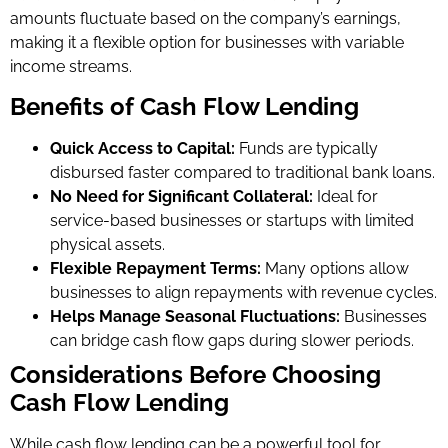
amounts fluctuate based on the company’s earnings,
making it a flexible option for businesses with variable
income streams.
Benefits of Cash Flow Lending
Quick Access to Capital:
Funds are typically
disbursed faster compared to traditional bank loans.
No Need for Significant Collateral:
Ideal for
service-based businesses or startups with limited
physical assets.
Flexible Repayment Terms:
Many options allow
businesses to align repayments with revenue cycles.
Helps Manage Seasonal Fluctuations:
Businesses
can bridge cash flow gaps during slower periods.
Considerations Before Choosing
Cash Flow Lending
While cash flow lending can be a powerful tool for