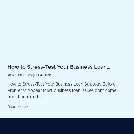
How to Stress-Test Your Business Loan
Strategy Before Problems Appear
Jess Kumar
August 4, 2026
How to Stress-Test Your Business Loan Strategy Before
Problems Appear Most business loan issues don’t come
from bad months —
Read More »