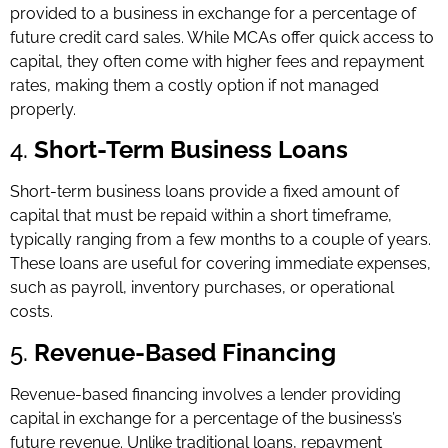
provided to a business in exchange for a percentage of
future credit card sales. While MCAs offer quick access to
capital, they often come with higher fees and repayment
rates, making them a costly option if not managed
properly.
4.
Short-Term Business Loans
Short-term business loans provide a fixed amount of
capital that must be repaid within a short timeframe,
typically ranging from a few months to a couple of years.
These loans are useful for covering immediate expenses,
such as payroll, inventory purchases, or operational
costs.
5.
Revenue-Based Financing
Revenue-based financing involves a lender providing
capital in exchange for a percentage of the business’s
future revenue. Unlike traditional loans, repayment