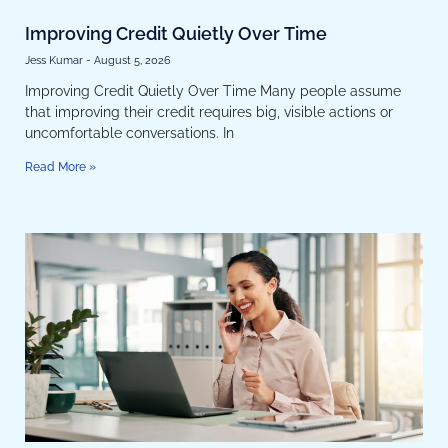
Improving Credit Quietly Over Time
Jess Kumar
August 5, 2026
Improving Credit Quietly Over Time Many people assume
that improving their credit requires big, visible actions or
uncomfortable conversations. In
Read More »