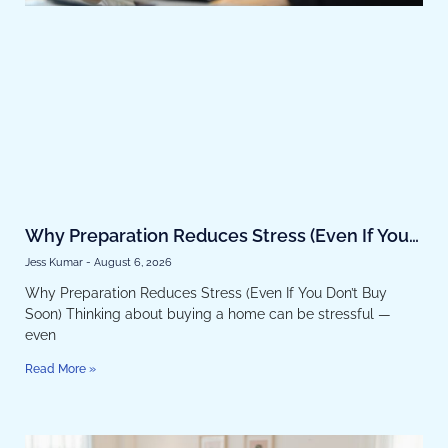
Why Preparation Reduces Stress (Even If You
Don’t Buy Soon)
Jess Kumar
August 6, 2026
Why Preparation Reduces Stress (Even If You Don’t Buy
Soon) Thinking about buying a home can be stressful —
even
Read More »