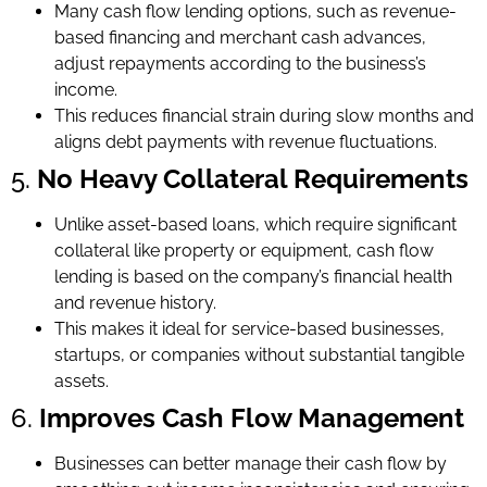
Many cash flow lending options, such as revenue-
based financing and merchant cash advances,
adjust repayments according to the business’s
income.
This reduces financial strain during slow months and
aligns debt payments with revenue fluctuations.
5.
No Heavy Collateral Requirements
Unlike asset-based loans, which require significant
collateral like property or equipment, cash flow
lending is based on the company’s financial health
and revenue history.
This makes it ideal for service-based businesses,
startups, or companies without substantial tangible
assets.
6.
Improves Cash Flow Management
Businesses can better manage their cash flow by