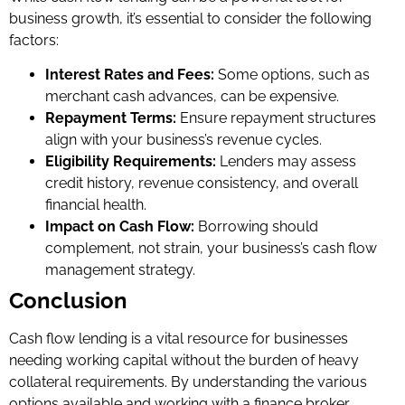
business growth, it’s essential to consider the following
factors:
Interest Rates and Fees:
Some options, such as
merchant cash advances, can be expensive.
Repayment Terms:
Ensure repayment structures
align with your business’s revenue cycles.
Eligibility Requirements:
Lenders may assess
credit history, revenue consistency, and overall
financial health.
Impact on Cash Flow:
Borrowing should
complement, not strain, your business’s cash flow
management strategy.
Conclusion
Cash flow lending is a vital resource for businesses
needing working capital without the burden of heavy
collateral requirements. By understanding the various
options available and working with a finance broker,