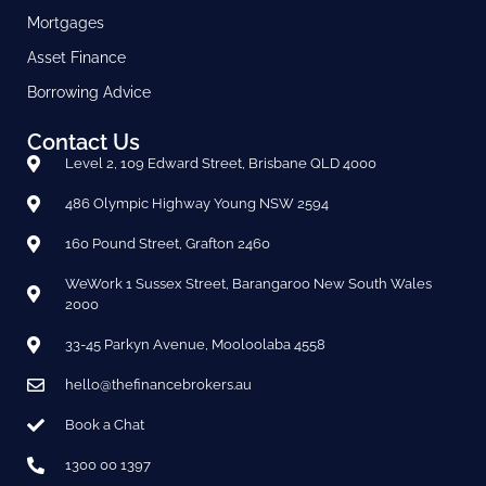
Mortgages
Asset Finance
Borrowing Advice
Contact Us
Level 2, 109 Edward Street, Brisbane QLD 4000
486 Olympic Highway Young NSW 2594
160 Pound Street, Grafton 2460
WeWork 1 Sussex Street, Barangaroo New South Wales
2000
33-45 Parkyn Avenue, Mooloolaba 4558
hello@thefinancebrokers.au
Book a Chat
1300 00 1397