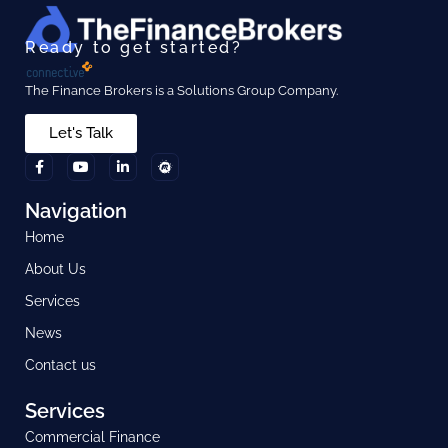
Ready to get started?
The Finance Brokers is a Solutions Group Company.
Let's Talk
Navigation
Home
About Us
Services
News
Contact us
Services
Commercial Finance