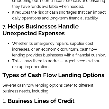
smoothing out income inconsistencies and ensuring
they have funds available when needed.
It reduces the risk of cash shortages that can impact
daily operations and long-term financial stability.
7.
Helps Businesses Handle
Unexpected Expenses
Whether it’s emergency repairs, supplier cost
increases, or an economic downturn, cash flow
lending provides businesses with a financial cushion.
This allows them to address urgent needs without
disrupting operations.
Types of Cash Flow Lending Options
Several cash flow lending options cater to different
business needs, including:
1.
Business Lines of Credit