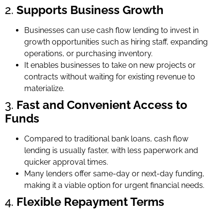
2.
Supports Business Growth
Businesses can use cash flow lending to invest in
growth opportunities such as hiring staff, expanding
operations, or purchasing inventory.
It enables businesses to take on new projects or
contracts without waiting for existing revenue to
materialize.
3.
Fast and Convenient Access to
Funds
Compared to traditional bank loans, cash flow
lending is usually faster, with less paperwork and
quicker approval times.
Many lenders offer same-day or next-day funding,
making it a viable option for urgent financial needs.
4.
Flexible Repayment Terms