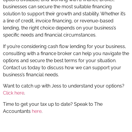
businesses can secure the most suitable financing
solution to support their growth and stability. Whether it’s
a line of credit, invoice financing, or revenue-based
lending, the right choice depends on your business’s
specific needs and financial circumstances.
If you’re considering cash flow lending for your business,
consulting with a finance broker can help you navigate the
options and secure the best terms for your situation.
Contact us today to discuss how we can support your
business’s financial needs.
Want to catch up with Jess to understand your options?
Click here
.
Time to get your tax up to date? Speak to The
Accountants
here
.