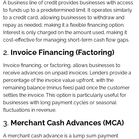
A business line of credit provides businesses with access
to funds up to a predetermined limit. It operates similarly
to a credit card, allowing businesses to withdraw and
repay as needed, making it a flexible financing option.
Interest is only charged on the amount used, making it
cost-effective for managing short-term cash flow gaps.
2.
Invoice Financing (Factoring)
Invoice financing, or factoring, allows businesses to
receive advances on unpaid invoices. Lenders provide a
percentage of the invoice value upfront, with the
remaining balance (minus fees) paid once the customer
settles the invoice. This option is particularly useful for
businesses with long payment cycles or seasonal
fluctuations in revenue.
3.
Merchant Cash Advances (MCA)
A merchant cash advance is a lump sum payment