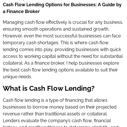
Cash Flow Lending Options for Businesses: A Guide by
a Finance Broker
Managing cash flow effectively is crucial for any business,
ensuring smooth operations and sustained growth.
However, even the most successful businesses can face
temporary cash shortages. This is where cash flow
lending comes into play, providing businesses with quick
access to working capital without the need for substantial
collateral. As a finance broker, I help businesses explore
the best cash flow lending options available to suit their
unique needs.
What is Cash Flow Lending?
Cash flow lending is a type of financing that allows
businesses to borrow money based on their projected
revenue rather than traditional assets or collateral.
Lenders evaluate the company’s cash flow, financial