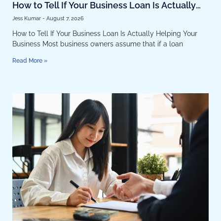
How to Tell If Your Business Loan Is Actually
Helping Your Business
Jess Kumar
August 7, 2026
How to Tell If Your Business Loan Is Actually Helping Your
Business Most business owners assume that if a loan
Read More »