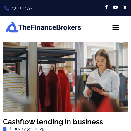
1300 00 1397
About Us
Contact us
Cashflow lending in business
January 31, 2025