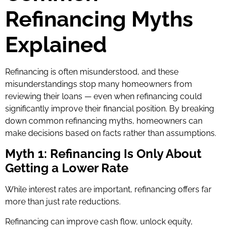
Refinancing Myths
Explained
Refinancing is often misunderstood, and these
misunderstandings stop many homeowners from
reviewing their loans — even when refinancing could
significantly improve their financial position. By breaking
down common refinancing myths, homeowners can
make decisions based on facts rather than assumptions.
Myth 1: Refinancing Is Only About
Getting a Lower Rate
While interest rates are important, refinancing offers far
more than just rate reductions.
Refinancing can improve cash flow, unlock equity,