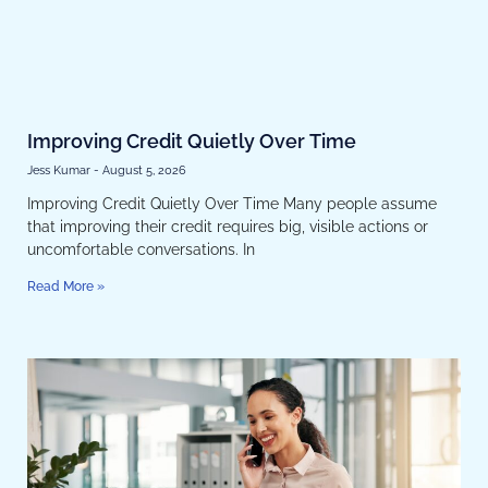
Improving Credit Quietly Over Time
Jess Kumar
August 5, 2026
Improving Credit Quietly Over Time Many people assume
that improving their credit requires big, visible actions or
uncomfortable conversations. In
Read More »