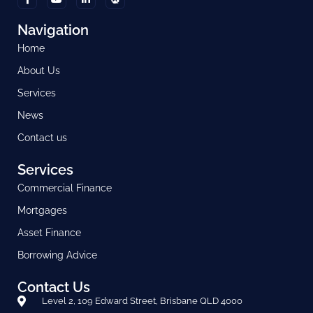
Navigation
Home
About Us
Services
News
Contact us
Services
Commercial Finance
Mortgages
Asset Finance
Borrowing Advice
Contact Us
Level 2, 109 Edward Street, Brisbane QLD 4000