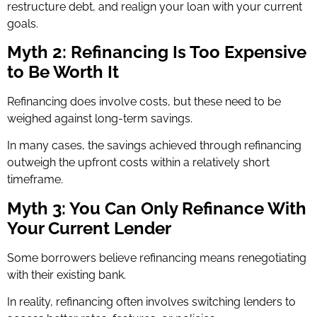
restructure debt, and realign your loan with your current
goals.
Myth 2: Refinancing Is Too Expensive
to Be Worth It
Refinancing does involve costs, but these need to be
weighed against long-term savings.
In many cases, the savings achieved through refinancing
outweigh the upfront costs within a relatively short
timeframe.
Myth 3: You Can Only Refinance With
Your Current Lender
Some borrowers believe refinancing means renegotiating
with their existing bank.
In reality, refinancing often involves switching lenders to