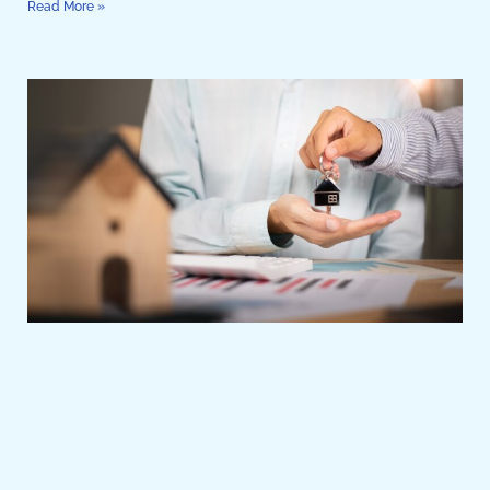
Read More »