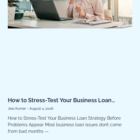
How to Stress-Test Your Business Loan
Strategy Before Problems Appear
Jess Kumar
August 4, 2026
How to Stress-Test Your Business Loan Strategy Before
Problems Appear Most business loan issues don’t come
from bad months —