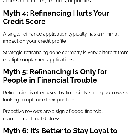
access better rates, features, or policies.
Myth 4: Refinancing Hurts Your
Credit Score
A single refinance application typically has a minimal
impact on your credit profile.
Strategic refinancing done correctly is very different from
multiple unplanned applications.
Myth 5: Refinancing Is Only for
People in Financial Trouble
Refinancing is often used by financially strong borrowers
looking to optimise their position.
Proactive reviews are a sign of good financial
management, not distress.
Myth 6: It’s Better to Stay Loyal to