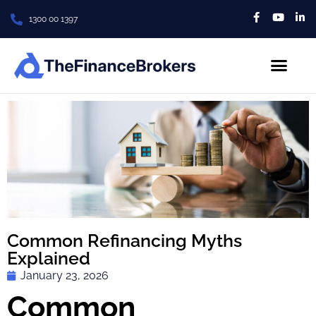
1300 00 1397
About Us
Contact us
Common Refinancing Myths
Explained
January 23, 2026
Common