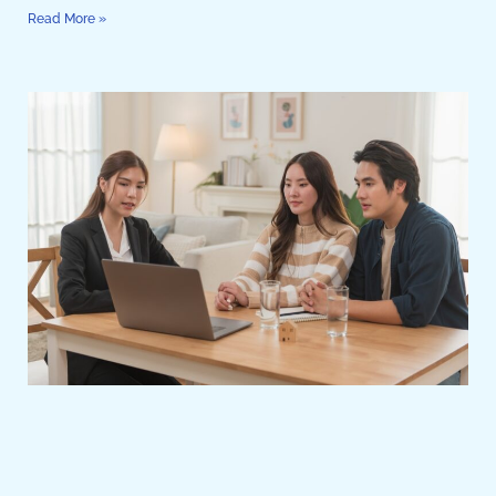
Read More »