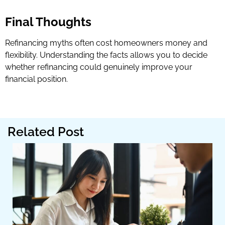
Final Thoughts
Refinancing myths often cost homeowners money and
flexibility. Understanding the facts allows you to decide
whether refinancing could genuinely improve your
financial position.
Related Post