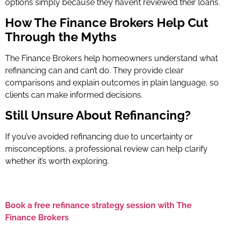
options simply because they haven’t reviewed their loans.
How The Finance Brokers Help Cut
Through the Myths
The Finance Brokers help homeowners understand what
refinancing can and can’t do. They provide clear
comparisons and explain outcomes in plain language, so
clients can make informed decisions.
Still Unsure About Refinancing?
If you’ve avoided refinancing due to uncertainty or
misconceptions, a professional review can help clarify
whether it’s worth exploring.
Book a free refinance strategy session with The
Finance Brokers