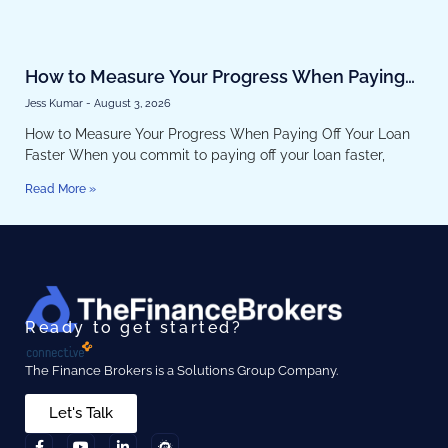
How to Measure Your Progress When Paying
Off Your Loan Faster
Jess Kumar
August 3, 2026
How to Measure Your Progress When Paying Off Your Loan
Faster When you commit to paying off your loan faster,
Read More »
Ready to get started?
The Finance Brokers is a Solutions Group Company.
Let's Talk