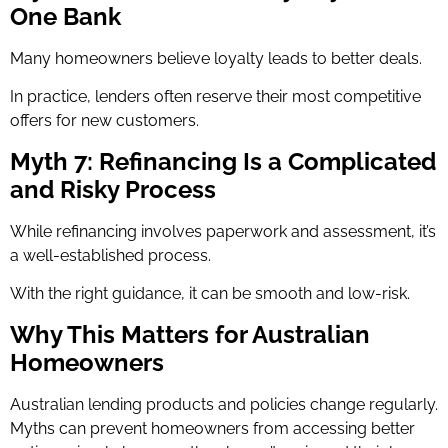
One Bank
Many homeowners believe loyalty leads to better deals.
In practice, lenders often reserve their most competitive
offers for new customers.
Myth 7: Refinancing Is a Complicated
and Risky Process
While refinancing involves paperwork and assessment, it’s
a well-established process.
With the right guidance, it can be smooth and low-risk.
Why This Matters for Australian
Homeowners
Australian lending products and policies change regularly.
Myths can prevent homeowners from accessing better