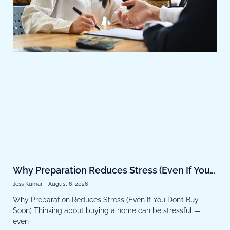
Why Preparation Reduces Stress (Even If You
Don’t Buy Soon)
Jess Kumar
August 6, 2026
Why Preparation Reduces Stress (Even If You Don’t Buy
Soon) Thinking about buying a home can be stressful —
even