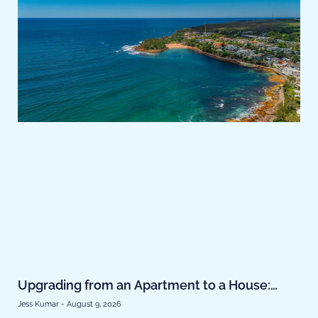
Upgrading from an Apartment to a House:
Finance Strategies That Actually Work
Jess Kumar
August 9, 2026