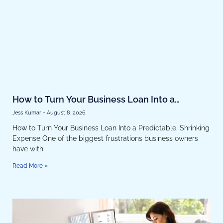
How to Turn Your Business Loan Into a
Predictable, Shrinking Expense
Jess Kumar
August 8, 2026
How to Turn Your Business Loan Into a Predictable, Shrinking
Expense One of the biggest frustrations business owners
have with
Read More »