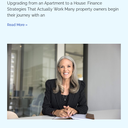
Upgrading from an Apartment to a House: Finance
Strategies That Actually Work Many property owners begin
their journey with an
Read More »