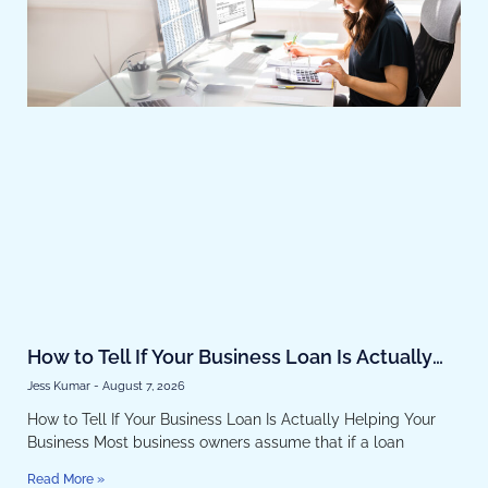
How to Tell If Your Business Loan Is Actually
Helping Your Business
Jess Kumar
August 7, 2026
How to Tell If Your Business Loan Is Actually Helping Your
Business Most business owners assume that if a loan
Read More »