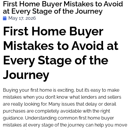
First Home Buyer Mistakes to Avoid
at Every Stage of the Journey
May 17, 2026
First Home Buyer
Mistakes to Avoid at
Every Stage of the
Journey
Buying your first home is exciting, but it’s easy to make
mistakes when you don’t know what lenders and sellers
are really looking for. Many issues that delay or derail
purchases are completely avoidable with the right
guidance. Understanding common first home buyer
mistakes at every stage of the journey can help you move