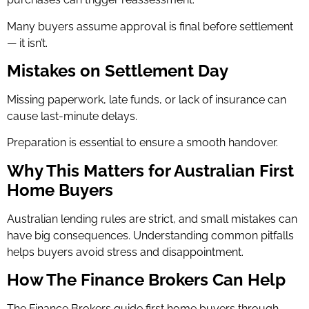
Many buyers assume approval is final before settlement
— it isn’t.
Mistakes on Settlement Day
Missing paperwork, late funds, or lack of insurance can
cause last-minute delays.
Preparation is essential to ensure a smooth handover.
Why This Matters for Australian First
Home Buyers
Australian lending rules are strict, and small mistakes can
have big consequences. Understanding common pitfalls
helps buyers avoid stress and disappointment.
How The Finance Brokers Can Help
The Finance Brokers guide first home buyers through