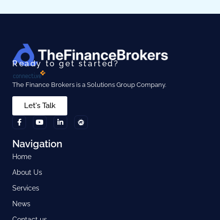
Ready to get started?
The Finance Brokers is a Solutions Group Company.
Let's Talk
Navigation
Home
About Us
Services
News
Contact us