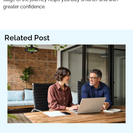
greater confidence.
Related Post