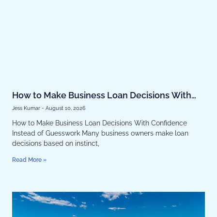
How to Make Business Loan Decisions With
Confidence Instead of Guesswork
Jess Kumar
August 10, 2026
How to Make Business Loan Decisions With Confidence
Instead of Guesswork Many business owners make loan
decisions based on instinct,
Read More »