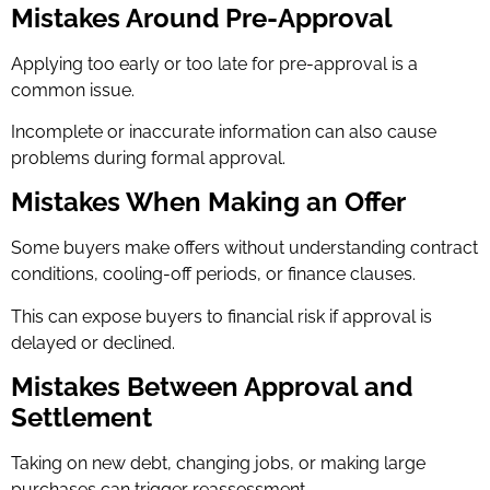
Mistakes Around Pre-Approval
Applying too early or too late for pre-approval is a
common issue.
Incomplete or inaccurate information can also cause
problems during formal approval.
Mistakes When Making an Offer
Some buyers make offers without understanding contract
conditions, cooling-off periods, or finance clauses.
This can expose buyers to financial risk if approval is
delayed or declined.
Mistakes Between Approval and
Settlement
Taking on new debt, changing jobs, or making large
purchases can trigger reassessment.