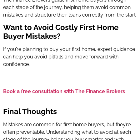
each stage of the journey, helping them avoid common
mistakes and structure their loans correctly from the start.
Want to Avoid Costly First Home
Buyer Mistakes?
If you’re planning to buy your first home, expert guidance
can help you avoid pitfalls and move forward with
confidence.
Book a free consultation with The Finance Brokers
Final Thoughts
Mistakes are common for first home buyers, but they’re
often preventable. Understanding what to avoid at each
stage of the journey helps you buy smarter and with