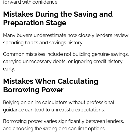
forward with confidence.
Mistakes During the Saving and
Preparation Stage
Many buyers underestimate how closely lenders review
spending habits and savings history.
Common mistakes include not building genuine savings,
carrying unnecessary debts, or ignoring credit history
early.
Mistakes When Calculating
Borrowing Power
Relying on online calculators without professional
guidance can lead to unrealistic expectations.
Borrowing power varies significantly between lenders,
and choosing the wrong one can limit options.