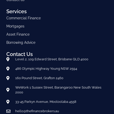
Services
Commercial Finance
Mortgages
Asset Finance
Borrowing Advice
Contact Us
Level 2, 109 Edward Street, Brisbane QLD 4000
486 Olympic Highway Young NSW 2594
160 Pound Street, Grafton 2460
WeWork 1 Sussex Street, Barangaroo New South Wales
2000
33-45 Parkyn Avenue, Mooloolaba 4558
hello@thefinancebrokers.au