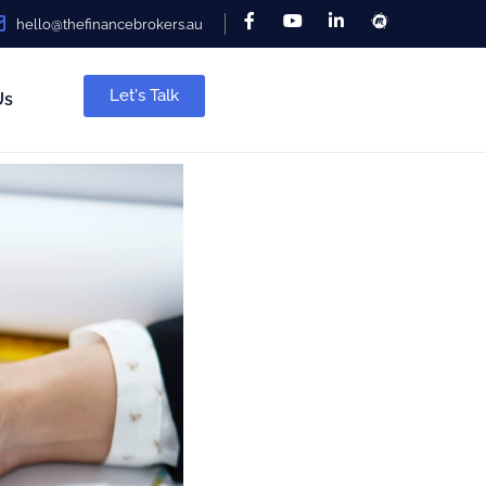
hello@thefinancebrokers.au
Let's Talk
Us