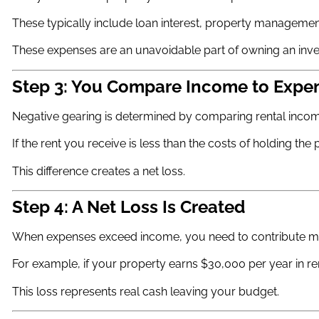
These typically include loan interest, property management
These expenses are an unavoidable part of owning an inve
Step 3: You Compare Income to Expe
Negative gearing is determined by comparing rental incom
If the rent you receive is less than the costs of holding th
This difference creates a net loss.
Step 4: A Net Loss Is Created
When expenses exceed income, you need to contribute mo
For example, if your property earns $30,000 per year in re
This loss represents real cash leaving your budget.