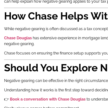
can help explain how negative gearing applies to your tax p
How Chase Helps Wit
While negative gearing is often discussed as a tax concept, 
Chase Douglas
has extensive experience in mortgage lendi
negative gearing.
Chase focuses on ensuring the finance setup supports you
Should You Explore N
Negative gearing can be effective in the right circumstance
Understanding how it works is the first step toward deciding
👉
Book a conversation with Chase Douglas
to understan