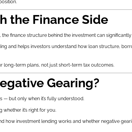
osition.
h the Finance Side
the finance structure behind the investment can significantly a
ng and helps investors understand how loan structure, borrowi
r long-term plans, not just short-term tax outcomes.
egative Gearing?
s — but only when it’s fully understood.
 whether it’s right for you.
d how investment lending works and whether negative gearin