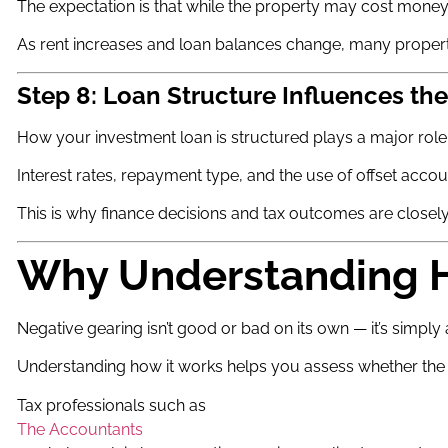
The expectation is that while the property may cost money t
As rent increases and loan balances change, many properti
Step 8: Loan Structure Influences t
How your investment loan is structured plays a major role 
Interest rates, repayment type, and the use of offset account
This is why finance decisions and tax outcomes are closel
Why Understanding H
Negative gearing isn’t good or bad on its own — it’s simpl
Understanding how it works helps you assess whether the s
Tax professionals such as
The Accountants