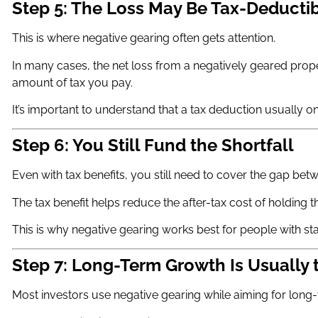
Step 5: The Loss May Be Tax-Deducti
This is where negative gearing often gets attention.
In many cases, the net loss from a negatively geared prop
amount of tax you pay.
It’s important to understand that a tax deduction usually onl
Step 6: You Still Fund the Shortfall
Even with tax benefits, you still need to cover the gap be
The tax benefit helps reduce the after-tax cost of holding t
This is why negative gearing works best for people with stab
Step 7: Long-Term Growth Is Usually 
Most investors use negative gearing while aiming for long-