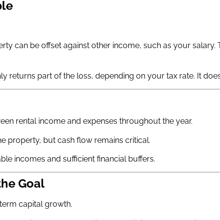
ble
erty can be offset against other income, such as your salary
y returns part of the loss, depending on your tax rate. It does 
tween rental income and expenses throughout the year.
he property, but cash flow remains critical.
le incomes and sufficient financial buffers.
the Goal
term capital growth.