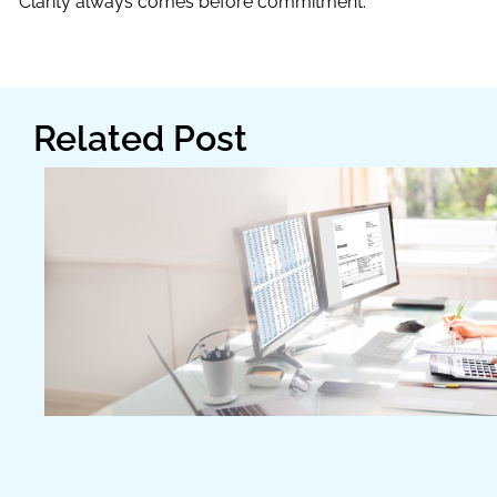
Clarity always comes before commitment.
Related Post