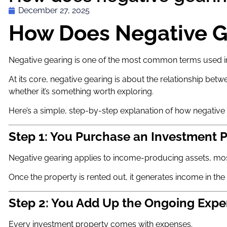
December 27, 2025
How Does Negative G
Negative gearing is one of the most common terms used in A
At its core, negative gearing is about the relationship b
whether it’s something worth exploring.
Here’s a simple, step-by-step explanation of how negative
Step 1: You Purchase an Investment 
Negative gearing applies to income-producing assets, mos
Once the property is rented out, it generates income in th
Step 2: You Add Up the Ongoing Exp
Every investment property comes with expenses.