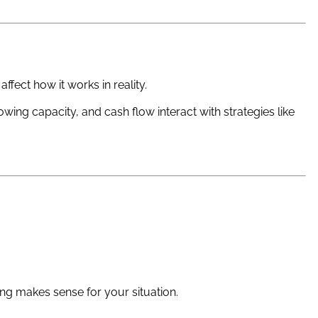
ffect how it works in reality.
ng capacity, and cash flow interact with strategies like
g makes sense for your situation.