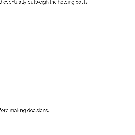
nd eventually outweigh the holding costs.
fore making decisions.