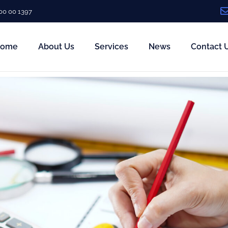
00 00 1397
ome
About Us
Services
News
Contact 