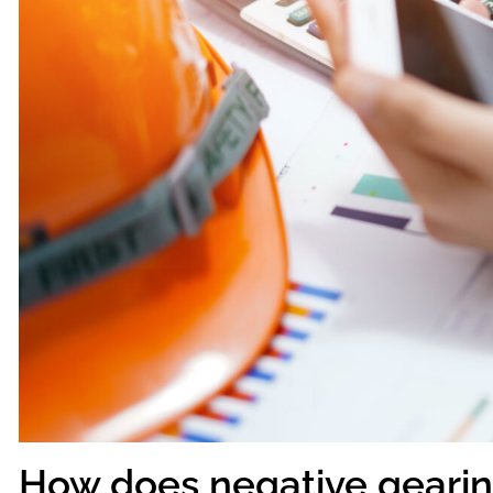
How does negative geari