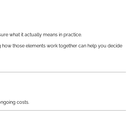
re what it actually means in practice.
ing how those elements work together can help you decide
ongoing costs.