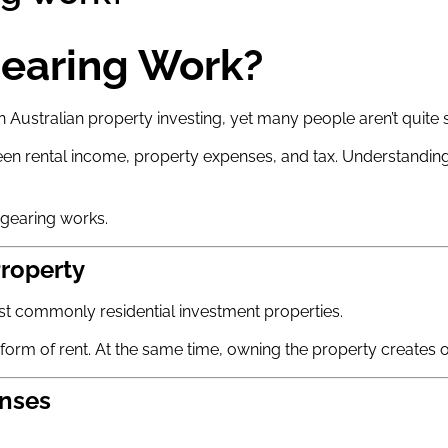
earing Work?
ustralian property investing, yet many people aren’t quite su
etween rental income, property expenses, and tax. Understand
 gearing works.
Property
t commonly residential investment properties.
e form of rent. At the same time, owning the property creates 
enses