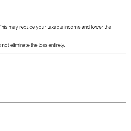
. This may reduce your taxable income and lower the
not eliminate the loss entirely.