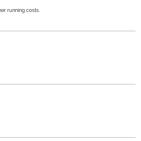
her running costs.