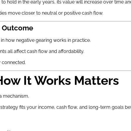
o hold in the early years, its value will increase over time a
es move closer to neutral or positive cash flow.
he Outcome
in how negative gearing works in practice.
s all affect cash flow and affordability.
y connected.
ow It Works Matters
y a mechanism.
trategy fits your income, cash flow, and long-term goals be