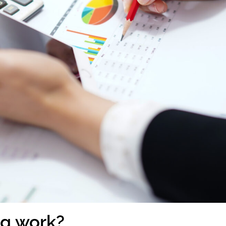
ng work?