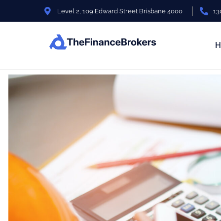
Level 2, 109 Edward Street Brisbane 4000
13
H