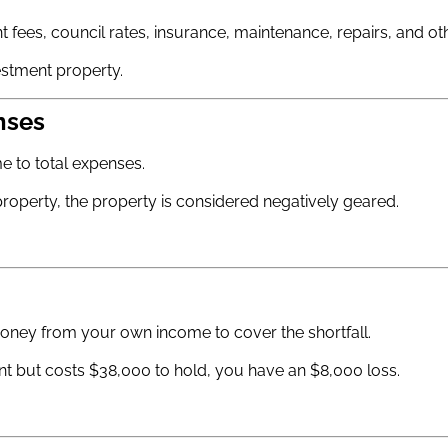
 fees, council rates, insurance, maintenance, repairs, and ot
stment property.
nses
e to total expenses.
e property, the property is considered negatively geared.
ney from your own income to cover the shortfall.
nt but costs $38,000 to hold, you have an $8,000 loss.