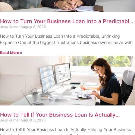
How to Turn Your Business Loan Into a Predictable,
Shrinking Expense
Jess Kumar
August 8, 2026
How to Turn Your Business Loan Into a Predictable, Shrinking
Expense One of the biggest frustrations business owners have with
Read More »
How to Tell If Your Business Loan Is Actually
Helping Your Business
Jess Kumar
August 7, 2026
How to Tell If Your Business Loan Is Actually Helping Your Business