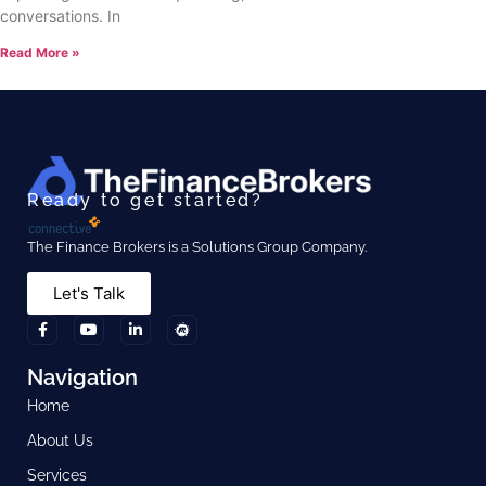
conversations. In
Read More »
Ready to get started?
The Finance Brokers is a Solutions Group Company.
Let's Talk
Navigation
Home
About Us
Services