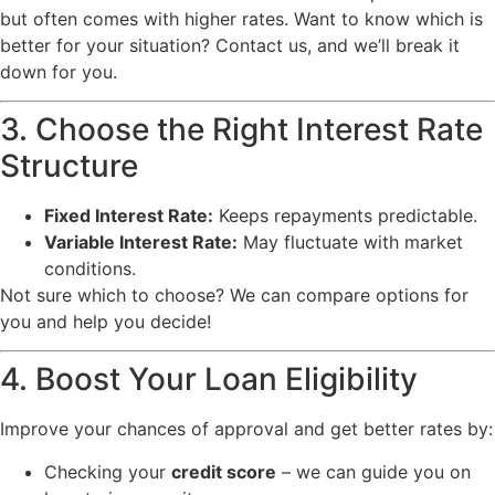
but often comes with higher rates. Want to know which is
better for your situation? Contact us, and we’ll break it
down for you.
3. Choose the Right Interest Rate
Structure
Fixed Interest Rate:
Keeps repayments predictable.
Variable Interest Rate:
May fluctuate with market
conditions.
Not sure which to choose? We can compare options for
you and help you decide!
4. Boost Your Loan Eligibility
Improve your chances of approval and get better rates by:
Checking your
credit score
– we can guide you on