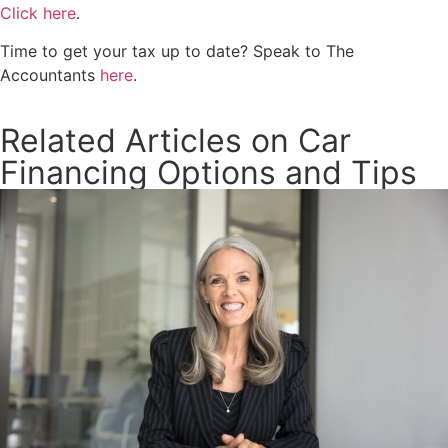
Click here
.
Time to get your tax up to date? Speak to The
Accountants
here
.
Related Articles on Car
Financing Options and Tips