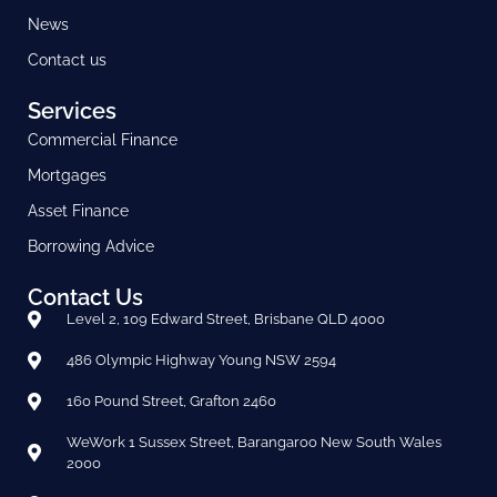
News
Contact us
Services
Commercial Finance
Mortgages
Asset Finance
Borrowing Advice
Contact Us
Level 2, 109 Edward Street, Brisbane QLD 4000
486 Olympic Highway Young NSW 2594
160 Pound Street, Grafton 2460
WeWork 1 Sussex Street, Barangaroo New South Wales
2000