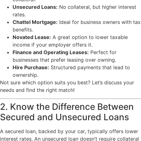
Unsecured Loans:
No collateral, but higher interest
rates.
Chattel Mortgage:
Ideal for business owners with tax
benefits.
Novated Lease:
A great option to lower taxable
income if your employer offers it.
Finance and Operating Leases:
Perfect for
businesses that prefer leasing over owning.
Hire Purchase:
Structured payments that lead to
ownership.
Not sure which option suits you best? Let’s discuss your
needs and find the right match!
2. Know the Difference Between
Secured and Unsecured Loans
A secured loan, backed by your car, typically offers lower
interest rates. An unsecured loan doesn’t require collateral