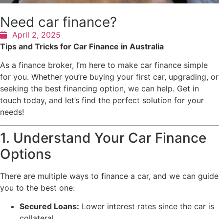
Need car finance?
April 2, 2025
Tips and Tricks for Car Finance in Australia
As a finance broker, I’m here to make car finance simple
for you. Whether you’re buying your first car, upgrading, or
seeking the best financing option, we can help. Get in
touch today, and let’s find the perfect solution for your
needs!
1. Understand Your Car Finance
Options
There are multiple ways to finance a car, and we can guide
you to the best one:
Secured Loans:
Lower interest rates since the car is
collateral.