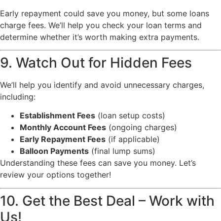
Early repayment could save you money, but some loans
charge fees. We’ll help you check your loan terms and
determine whether it’s worth making extra payments.
9. Watch Out for Hidden Fees
We’ll help you identify and avoid unnecessary charges,
including:
Establishment Fees
(loan setup costs)
Monthly Account Fees
(ongoing charges)
Early Repayment Fees
(if applicable)
Balloon Payments
(final lump sums)
Understanding these fees can save you money. Let’s
review your options together!
10. Get the Best Deal – Work with
Us!