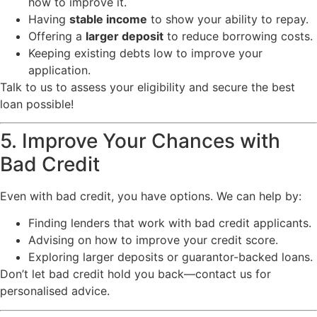
how to improve it.
Having
stable income
to show your ability to repay.
Offering a
larger deposit
to reduce borrowing costs.
Keeping existing debts low to improve your
application.
Talk to us to assess your eligibility and secure the best
loan possible!
5. Improve Your Chances with
Bad Credit
Even with bad credit, you have options. We can help by:
Finding lenders that work with bad credit applicants.
Advising on how to improve your credit score.
Exploring larger deposits or guarantor-backed loans.
Don’t let bad credit hold you back—contact us for
personalised advice.