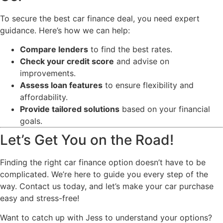
To secure the best car finance deal, you need expert
guidance. Here’s how we can help:
Compare lenders
to find the best rates.
Check your credit score
and advise on
improvements.
Assess loan features
to ensure flexibility and
affordability.
Provide tailored solutions
based on your financial
goals.
Let’s Get You on the Road!
Finding the right car finance option doesn’t have to be
complicated. We’re here to guide you every step of the
way. Contact us today, and let’s make your car purchase
easy and stress-free!
Want to catch up with Jess to understand your options?