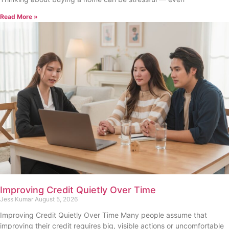
Read More »
Improving Credit Quietly Over Time
Jess Kumar
August 5, 2026
Improving Credit Quietly Over Time Many people assume that
improving their credit requires big, visible actions or uncomfortable