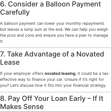
6. Consider a Balloon Payment
Carefully
A balloon payment can lower your monthly repayments
but leaves a lump sum at the end. We can help you weigh
the pros and cons and ensure you have a plan to manage
it.
7. Take Advantage of a Novated
Lease
If your employer offers
novated leasing
, it could be a tax-
effective way to finance your car. Unsure if it’s right for
you? Let’s discuss how it fits into your financial strategy.
8. Pay Off Your Loan Early – If It
Makes Sense