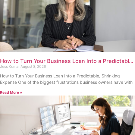
How to Turn Your Business Loan Into a Predictable,
Shrinking Expense
Jess Kumar
August 8, 2026
How to Turn Your Business Loan Into a Predictable, Shrinking
Expense One of the biggest frustrations business owners have with
Read More »