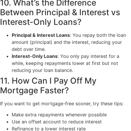
10. What’s the Difference
Between Principal & Interest vs
Interest-Only Loans?
Principal & Interest Loans
: You repay both the loan
amount (principal) and the interest, reducing your
debt over time.
Interest-Only Loans
: You only pay interest for a
while, keeping repayments lower at first but not
reducing your loan balance.
11. How Can I Pay Off My
Mortgage Faster?
If you want to get mortgage-free sooner, try these tips:
Make extra repayments whenever possible
Use an offset account to reduce interest
Refinance to a lower interest rate