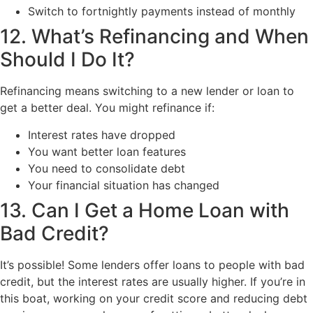
Switch to fortnightly payments instead of monthly
12. What’s Refinancing and When
Should I Do It?
Refinancing means switching to a new lender or loan to
get a better deal. You might refinance if:
Interest rates have dropped
You want better loan features
You need to consolidate debt
Your financial situation has changed
13. Can I Get a Home Loan with
Bad Credit?
It’s possible! Some lenders offer loans to people with bad
credit, but the interest rates are usually higher. If you’re in
this boat, working on your credit score and reducing debt