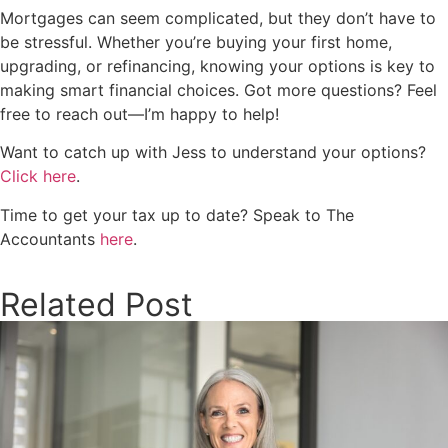
Mortgages can seem complicated, but they don’t have to
be stressful. Whether you’re buying your first home,
upgrading, or refinancing, knowing your options is key to
making smart financial choices. Got more questions? Feel
free to reach out—I’m happy to help!
Want to catch up with Jess to understand your options?
Click here
.
Time to get your tax up to date? Speak to The
Accountants
here
.
Related Post