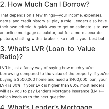
2. How Much Can I Borrow?
That depends on a few things—your income, expenses,
debts, and credit history all play a role. Lenders also have
their own criteria. A quick way to get an estimate is to use
an online mortgage calculator, but for a more accurate
picture, chatting with a broker (like me!) is your best bet.
3. What’s LVR (Loan-to-Value
Ratio)?
LVR is just a fancy way of saying how much you’re
borrowing compared to the value of the property. If you’re
buying a $500,000 home and need a $400,000 loan, your
LVR is 80%. If your LVR is higher than 80%, most lenders
will ask you to pay Lender’s Mortgage Insurance (LMI)—
which leads us to the next question…
4. What’s Lender’s Mortgage