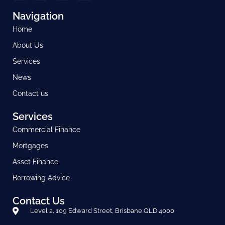
Navigation
Home
About Us
Services
News
Contact us
Services
Commercial Finance
Mortgages
Asset Finance
Borrowing Advice
Contact Us
Level 2, 109 Edward Street, Brisbane QLD 4000