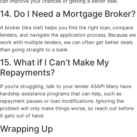
can improve your chances of getting a better deal.
14. Do I Need a Mortgage Broker?
A broker (like me!) helps you find the right loan, compare
lenders, and navigate the application process. Because we
work with multiple lenders, we can often get better deals
than going straight to a bank.
15. What if I Can’t Make My
Repayments?
If you’re struggling, talk to your lender ASAP! Many have
hardship assistance programs that can help, such as
repayment pauses or loan modifications. Ignoring the
problem will only make things worse, so reach out before
it gets out of hand.
Wrapping Up