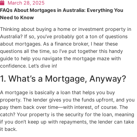
March 28, 2025
FAQs About Mortgages in Australia: Everything You
Need to Know
Thinking about buying a home or investment property in
Australia? If so, you’ve probably got a ton of questions
about mortgages. As a finance broker, I hear these
questions all the time, so I’ve put together this handy
guide to help you navigate the mortgage maze with
confidence. Let’s dive in!
1. What’s a Mortgage, Anyway?
A mortgage is basically a loan that helps you buy
property. The lender gives you the funds upfront, and you
pay them back over time—with interest, of course. The
catch? Your property is the security for the loan, meaning
if you don’t keep up with repayments, the lender can take
it back.