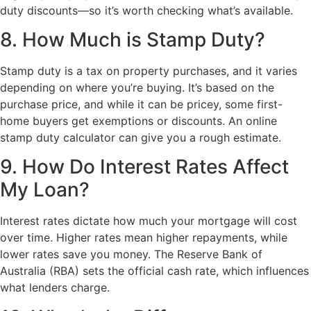
duty discounts—so it’s worth checking what’s available.
8. How Much is Stamp Duty?
Stamp duty is a tax on property purchases, and it varies
depending on where you’re buying. It’s based on the
purchase price, and while it can be pricey, some first-
home buyers get exemptions or discounts. An online
stamp duty calculator can give you a rough estimate.
9. How Do Interest Rates Affect
My Loan?
Interest rates dictate how much your mortgage will cost
over time. Higher rates mean higher repayments, while
lower rates save you money. The Reserve Bank of
Australia (RBA) sets the official cash rate, which influences
what lenders charge.