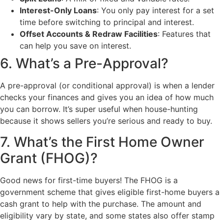
Interest-Only Loans
: You only pay interest for a set
time before switching to principal and interest.
Offset Accounts & Redraw Facilities
: Features that
can help you save on interest.
6. What’s a Pre-Approval?
A pre-approval (or conditional approval) is when a lender
checks your finances and gives you an idea of how much
you can borrow. It’s super useful when house-hunting
because it shows sellers you’re serious and ready to buy.
7. What’s the First Home Owner
Grant (FHOG)?
Good news for first-time buyers! The FHOG is a
government scheme that gives eligible first-home buyers a
cash grant to help with the purchase. The amount and
eligibility vary by state, and some states also offer stamp