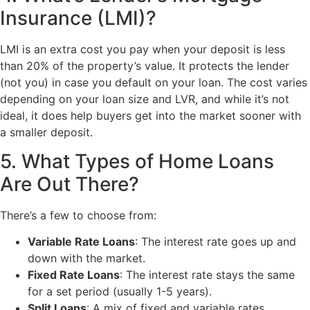
Insurance (LMI)?
LMI is an extra cost you pay when your deposit is less
than 20% of the property’s value. It protects the lender
(not you) in case you default on your loan. The cost varies
depending on your loan size and LVR, and while it’s not
ideal, it does help buyers get into the market sooner with
a smaller deposit.
5. What Types of Home Loans
Are Out There?
There’s a few to choose from:
Variable Rate Loans
: The interest rate goes up and
down with the market.
Fixed Rate Loans
: The interest rate stays the same
for a set period (usually 1-5 years).
Split Loans
: A mix of fixed and variable rates.