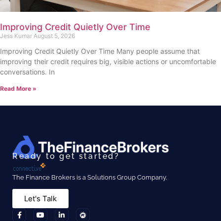
Improving Credit Quietly Over Time
Jess Kumar
August 5, 2026
Improving Credit Quietly Over Time Many people assume that
improving their credit requires big, visible actions or uncomfortable
conversations. In
Read More »
Ready to get started?
The Finance Brokers is a Solutions Group Company.
Let's Talk