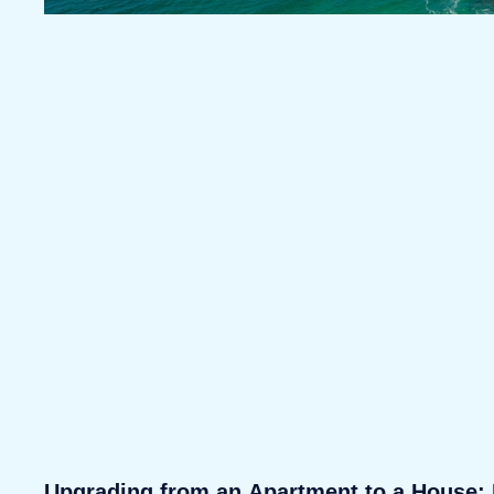
Upgrading from an Apartment to a House: 