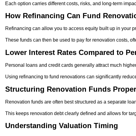
Each option carries different costs, risks, and long-term impac
How Refinancing Can Fund Renovati
Refinancing can allow you to access equity built up in your pr
These funds can then be used to pay for renovation costs, oft
Lower Interest Rates Compared to Pe
Personal loans and credit cards generally attract much higher
Using refinancing to fund renovations can significantly reduce
Structuring Renovation Funds Proper
Renovation funds are often best structured as a separate loan 
This keeps renovation debt clearly defined and allows for ta
Understanding Valuation Timing