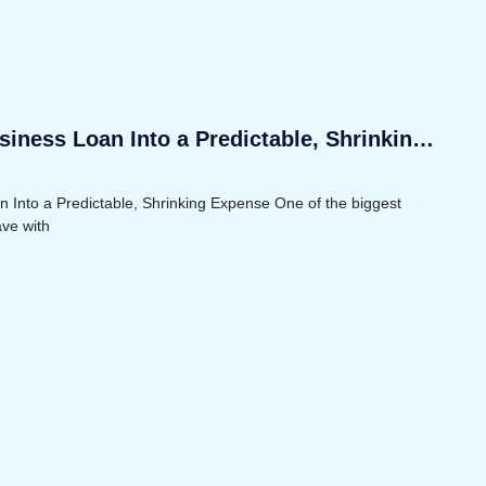
iness Loan Into a Predictable, Shrinking
 Into a Predictable, Shrinking Expense One of the biggest
ave with