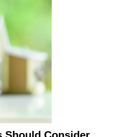
s Should Consider