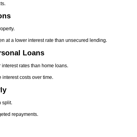
ts.
ons
operty.
en at a lower interest rate than unsecured lending.
rsonal Loans
 interest rates than home loans.
 interest costs over time.
ly
split.
rgeted repayments.