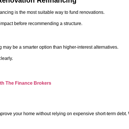
Renovation Refinancing
cing is the most suitable way to fund renovations.
m impact before recommending a structure.
g may be a smarter option than higher-interest alternatives.
learly.
ith The Finance Brokers
prove your home without relying on expensive short-term debt. Wh