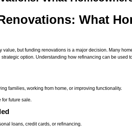
 Renovations: What H
y value, but funding renovations is a major decision. Many home
ore strategic option. Understanding how refinancing can be use
ing families, working from home, or improving functionality.
for future sale.
ded
nal loans, credit cards, or refinancing.