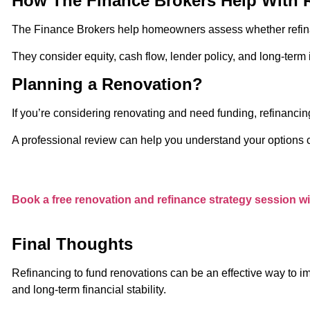
How The Finance Brokers Help With 
The Finance Brokers help homeowners assess whether refinan
They consider equity, cash flow, lender policy, and long-ter
Planning a Renovation?
If you’re considering renovating and need funding, refinancin
A professional review can help you understand your options c
Book a free renovation and refinance strategy session w
Final Thoughts
Refinancing to fund renovations can be an effective way to im
and long-term financial stability.