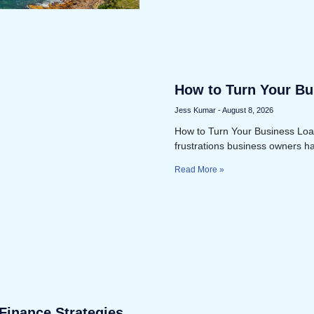
How to Turn Your Bus
Expense
Jess Kumar
August 8, 2026
How to Turn Your Business Loan
frustrations business owners h
Read More »
Finance Strategies