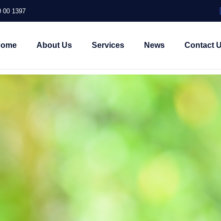
 00 1397
Home
About Us
Services
News
Contact 