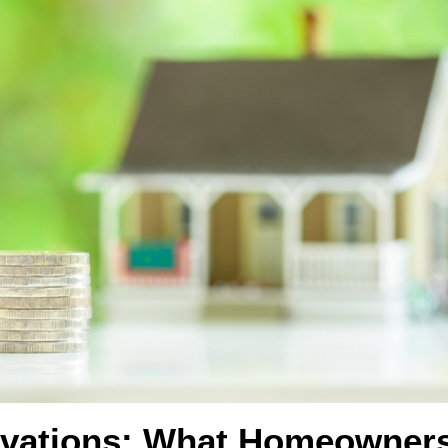
ovations: What Homeowner