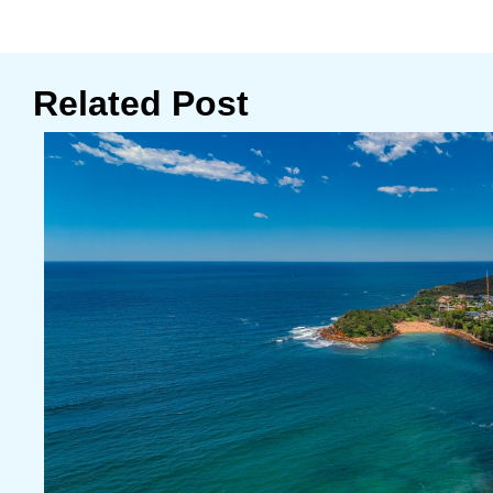
Related Post