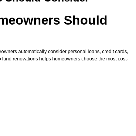
omeowners Should
owners automatically consider personal loans, credit cards,
d to fund renovations helps homeowners choose the most cost-