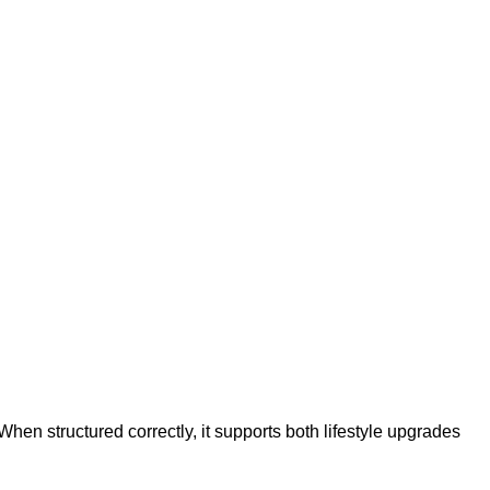
en structured correctly, it supports both lifestyle upgrades