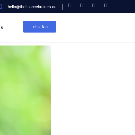
hello@thefinancebrokers.au
Let's Talk
Us