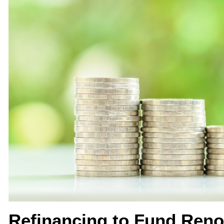
Refinancing to Fund Ren