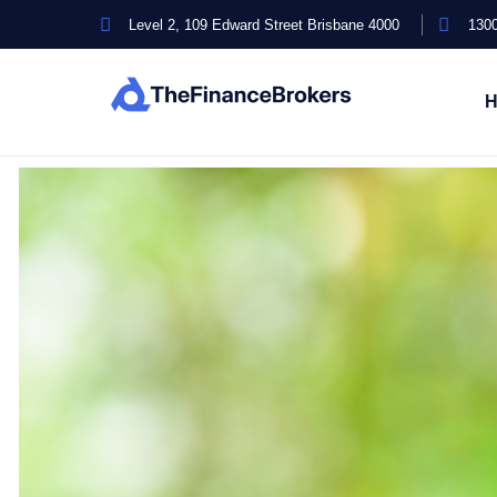
Level 2, 109 Edward Street Brisbane 4000
1300