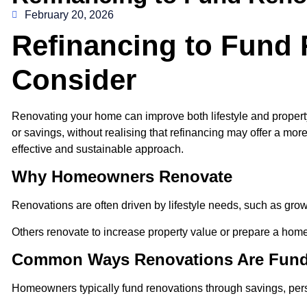
February 20, 2026
Refinancing to Fund
Consider
Renovating your home can improve both lifestyle and propert
or savings, without realising that refinancing may offer a m
effective and sustainable approach.
Why Homeowners Renovate
Renovations are often driven by lifestyle needs, such as grow
Others renovate to increase property value or prepare a home 
Common Ways Renovations Are Fun
Homeowners typically fund renovations through savings, perso