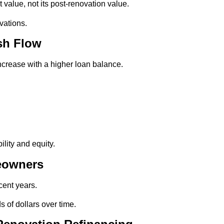
 value, not its post-renovation value.
vations.
sh Flow
increase with a higher loan balance.
lity and equity.
meowners
cent years.
 of dollars over time.