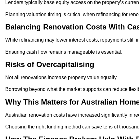
Lenders typically base equity access on the property’s current
Planning valuation timing is critical when refinancing for reno
Balancing Renovation Costs With Ca
While refinancing may lower interest costs, repayments still 
Ensuring cash flow remains manageable is essential.
Risks of Overcapitalising
Not all renovations increase property value equally.
Borrowing beyond what the market supports can reduce flexibi
Why This Matters for Australian Ho
Australian renovation costs have increased significantly in re
Choosing the right funding method can save tens of thousands