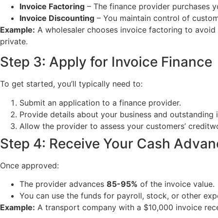
Invoice Factoring
– The finance provider purchases y
Invoice Discounting
– You maintain control of custom
Example:
A wholesaler chooses invoice factoring to avoid 
private.
Step 3: Apply for Invoice Finance
To get started, you’ll typically need to:
Submit an application to a finance provider.
Provide details about your business and outstanding 
Allow the provider to assess your customers’ creditw
Step 4: Receive Your Cash Advan
Once approved:
The provider advances
85-95%
of the invoice value.
You can use the funds for payroll, stock, or other exp
Example:
A transport company with a $10,000 invoice rece