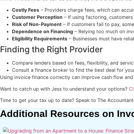
Costly Fees
– Providers charge fees, which can accumu
Customer Perception
– If using factoring, customers 
Risk of Non-Payment
– If customers fail to pay, som
Dependence on Financing
– Relying too much on invo
Eligibility Requirements
– Businesses must have reliab
Finding the Right Provider
Compare lenders based on fees, flexibility, and service
Consult a finance broker to find the best deal for you
Using invoice finance correctly can improve cash flow and
Want to catch up with Jess to understand your options?
Cl
Time to get your tax up to date? Speak to The Accountan
Additional Resources on Inv