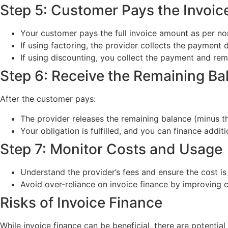
Step 5: Customer Pays the Invoic
Your customer pays the full invoice amount as per no
If using factoring, the provider collects the payment d
If using discounting, you collect the payment and remit
Step 6: Receive the Remaining Ba
After the customer pays:
The provider releases the remaining balance (minus th
Your obligation is fulfilled, and you can finance addit
Step 7: Monitor Costs and Usage
Understand the provider’s fees and ensure the cost i
Avoid over-reliance on invoice finance by improving
Risks of Invoice Finance
While invoice finance can be beneficial, there are potential 