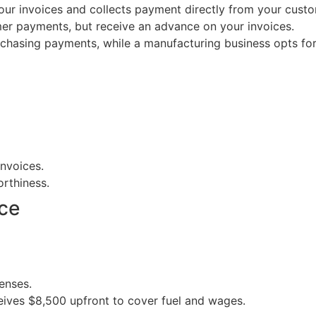
our invoices and collects payment directly from your custo
er payments, but receive an advance on your invoices.
chasing payments, while a manufacturing business opts for
invoices.
orthiness.
ce
enses.
ives $8,500 upfront to cover fuel and wages.