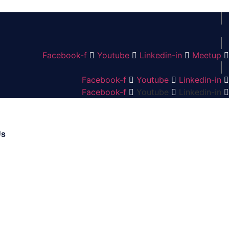
Facebook-f
Youtube
Linkedin-in
Meetup
Facebook-f
Youtube
Linkedin-in
Facebook-f
Youtube
Linkedin-in
Us