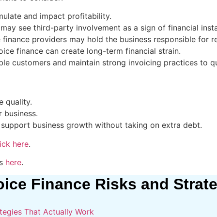
late and impact profitability.
may see third-party involvement as a sign of financial instab
e finance providers may hold the business responsible for 
ice finance can create long-term financial strain.
le customers and maintain strong invoicing practices to qu
 quality.
r business.
 support business growth without taking on extra debt.
ick here
.
ts
here
.
oice Finance Risks and Strat