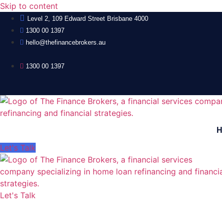
Skip to content
Level 2, 109 Edward Street Brisbane 4000
1300 00 1397
hello@thefinancebrokers.au
1300 00 1397
Let's Talk
Let's Talk