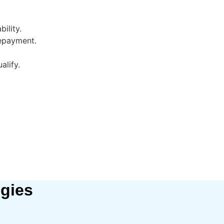
ility.
repayment.
alify.
egies