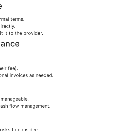
e
rmal terms.
irectly.
 it to the provider.
lance
eir fee).
ional invoices as needed.
s manageable.
 cash flow management.
risks to consider: