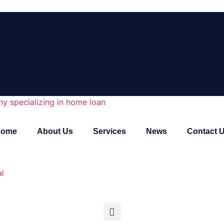
Home
About Us
Services
News
Contact 