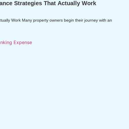
ance Strategies That Actually Work
tually Work Many property owners begin their journey with an