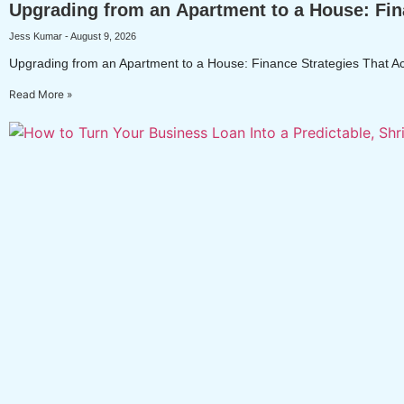
Upgrading from an Apartment to a House: Fin
Jess Kumar
August 9, 2026
Upgrading from an Apartment to a House: Finance Strategies That Ac
Read More »