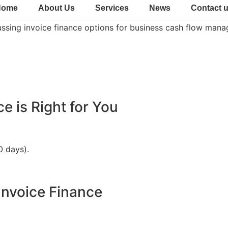
Home
About Us
Services
News
Contact 
ce is Right for You
0 days).
Invoice Finance