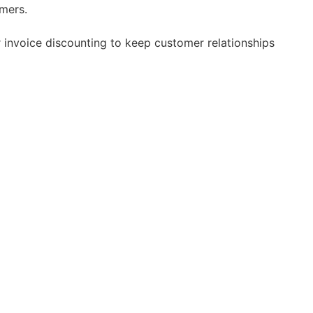
mers.
 invoice discounting to keep customer relationships