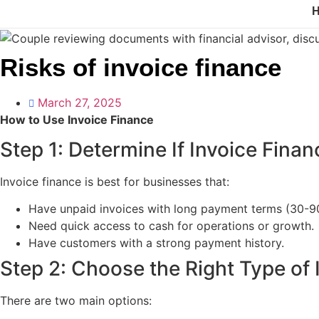
Risks of invoice finance
March 27, 2025
How to Use Invoice Finance
Step 1: Determine If Invoice Finan
Invoice finance is best for businesses that:
Have unpaid invoices with long payment terms (30-9
Need quick access to cash for operations or growth.
Have customers with a strong payment history.
Step 2: Choose the Right Type of 
There are two main options: