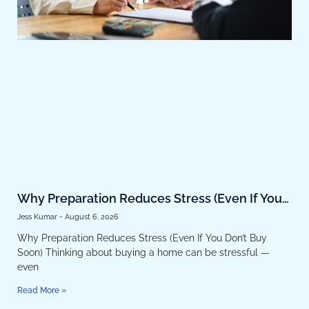
Why Preparation Reduces Stress (Even If You
Don’t Buy Soon)
Jess Kumar
August 6, 2026
Why Preparation Reduces Stress (Even If You Don’t Buy
Soon) Thinking about buying a home can be stressful —
even
Read More »