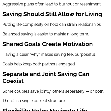
Aggressive plans often lead to burnout or resentment.
Saving Should Still Allow for Living
Putting life completely on hold can strain relationships.
Balanced saving is easier to maintain long term.
Shared Goals Create Motivation
Having a clear “why” makes saving feel purposeful.
Goals help keep both partners engaged.
Separate and Joint Saving Can
Coexist
Some couples save jointly, others separately — or both.
There’s no single correct structure.
Flexibility Helps Navigate Life