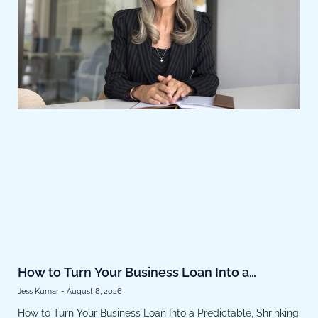
How to Turn Your Business Loan Into a
Predictable, Shrinking Expense
Jess Kumar
August 8, 2026
How to Turn Your Business Loan Into a Predictable, Shrinking