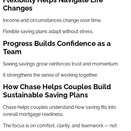
Changes
Income and circumstances change over time.
Flexible saving plans adapt without stress.
Progress Builds Confidence as a
Team
Seeing savings grow reinforces trust and momentum.
It strengthens the sense of working together.
How Chase Helps Couples Build
Sustainable Saving Plans
Chase helps couples understand how saving fits into
overall mortgage readiness.
The focus is on comfort, clarity, and teamwork — not