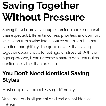
Saving Together
Without Pressure
Saving for a home as a couple can feel more emotional
than expected. Different incomes, priorities, and comfort
levels can turn saving into a source of tension if it’s not
handled thoughtfully. The good news is that saving
together doesn’t have to feel rigid or stressful. With the
right approach, it can become a shared goal that builds
confidence rather than pressure.
You Don’t Need Identical Saving
Styles
Most couples approach saving differently.
What matters is alignment on direction, not identical
behaviour.