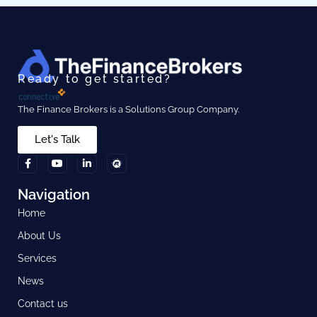
Ready to get started?
The Finance Brokers is a Solutions Group Company.
Let's Talk
Navigation
Home
About Us
Services
News
Contact us