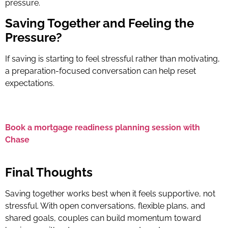
pressure.
Saving Together and Feeling the
Pressure?
If saving is starting to feel stressful rather than motivating,
a preparation-focused conversation can help reset
expectations.
Book a mortgage readiness planning session with
Chase
Final Thoughts
Saving together works best when it feels supportive, not
stressful. With open conversations, flexible plans, and
shared goals, couples can build momentum toward