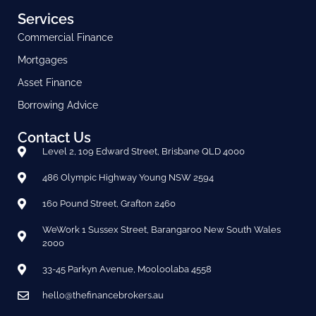
Services
Commercial Finance
Mortgages
Asset Finance
Borrowing Advice
Contact Us
Level 2, 109 Edward Street, Brisbane QLD 4000
486 Olympic Highway Young NSW 2594
160 Pound Street, Grafton 2460
WeWork 1 Sussex Street, Barangaroo New South Wales
2000
33-45 Parkyn Avenue, Mooloolaba 4558
hello@thefinancebrokers.au