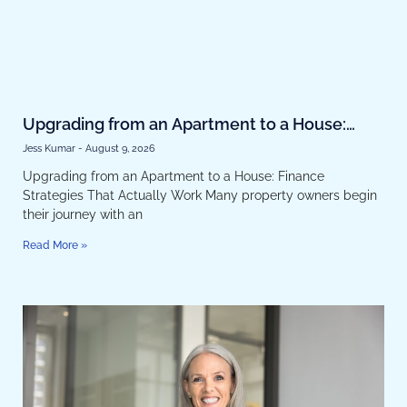
Upgrading from an Apartment to a House:
Finance Strategies That Actually Work
Jess Kumar
August 9, 2026
Upgrading from an Apartment to a House: Finance
Strategies That Actually Work Many property owners begin
their journey with an
Read More »