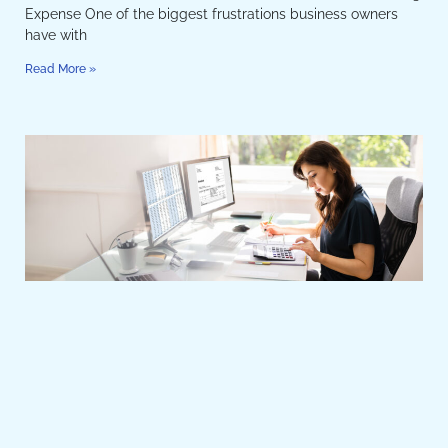
Expense One of the biggest frustrations business owners
have with
Read More »