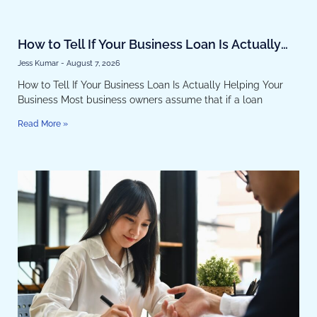
How to Tell If Your Business Loan Is Actually
Helping Your Business
Jess Kumar
August 7, 2026
How to Tell If Your Business Loan Is Actually Helping Your
Business Most business owners assume that if a loan
Read More »