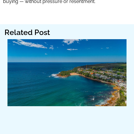
buying — without pressure or resentment.
Related Post