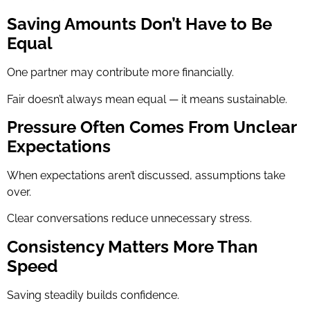
Saving Amounts Don’t Have to Be
Equal
One partner may contribute more financially.
Fair doesn’t always mean equal — it means sustainable.
Pressure Often Comes From Unclear
Expectations
When expectations aren’t discussed, assumptions take
over.
Clear conversations reduce unnecessary stress.
Consistency Matters More Than
Speed
Saving steadily builds confidence.