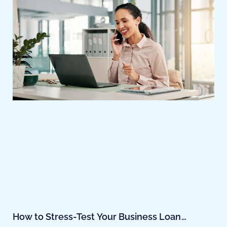
How to Stress-Test Your Business Loan