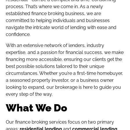
process. That’s where we come in. As a newly
established finance broking business, we are
committed to helping individuals and businesses
navigate the intricate world of lending with ease and
confidence.
With an extensive network of lenders, industry
expertise, and a passion for financial success, we make
financing more accessible, ensuring our clients get the
best possible solutions tailored to their unique
circumstances. Whether you’re a first-time homebuyer,
a seasoned property investor, or a business owner
looking to expand, our brokerage is here to guide you
every step of the way.
What We Do
Our finance broking services focus on two primary
areas:
residential lending
and
commercial lending
.