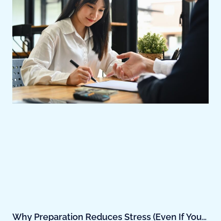
Why Preparation Reduces Stress (Even If You