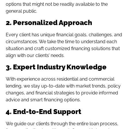
options that might not be readily available to the
general public.
2. Personalized Approach
Every client has unique financial goals, challenges, and
circumstances. We take the time to understand each
situation and craft customized financing solutions that
align with our clients’ needs.
3. Expert Industry Knowledge
With experience across residential and commercial
lending, we stay up-to-date with market trends, policy
changes, and financial strategies to provide informed
advice and smart financing options.
4. End-to-End Support
We guide our clients through the entire loan process,