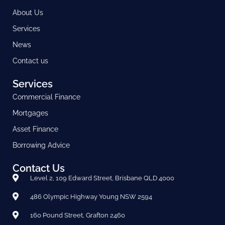
About Us
Services
News
Contact us
Services
Commercial Finance
Mortgages
Asset Finance
Borrowing Advice
Contact Us
Level 2, 109 Edward Street, Brisbane QLD 4000
486 Olympic Highway Young NSW 2594
160 Pound Street, Grafton 2460