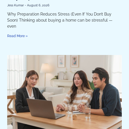
Don’t Buy Soon)
Jess Kumar
August 6, 2026
Why Preparation Reduces Stress (Even If You Don’t Buy
Soon) Thinking about buying a home can be stressful —
even
Read More »