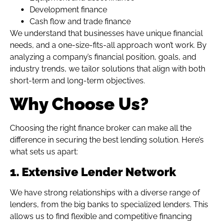
Development finance
Cash flow and trade finance
We understand that businesses have unique financial
needs, and a one-size-fits-all approach won’t work. By
analyzing a company’s financial position, goals, and
industry trends, we tailor solutions that align with both
short-term and long-term objectives.
Why Choose Us?
Choosing the right finance broker can make all the
difference in securing the best lending solution. Here’s
what sets us apart:
1. Extensive Lender Network
We have strong relationships with a diverse range of
lenders, from the big banks to specialized lenders. This
allows us to find flexible and competitive financing