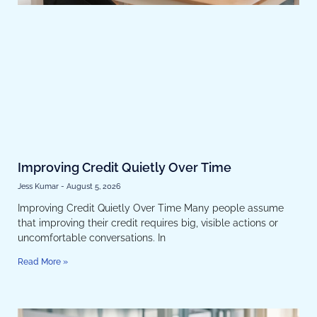
Improving Credit Quietly Over Time
Jess Kumar
August 5, 2026
Improving Credit Quietly Over Time Many people assume
that improving their credit requires big, visible actions or
uncomfortable conversations. In
Read More »