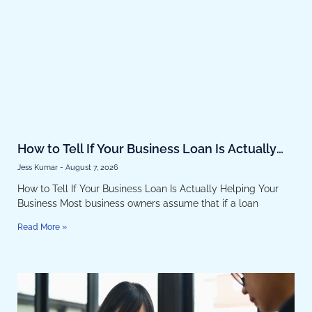
How to Tell If Your Business Loan Is Actually
Helping Your Business
Jess Kumar
August 7, 2026
How to Tell If Your Business Loan Is Actually Helping Your
Business Most business owners assume that if a loan
Read More »