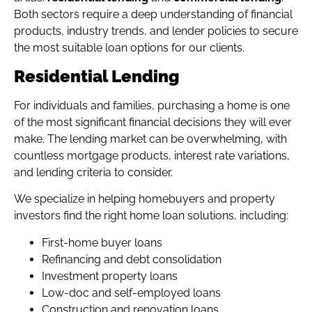
Both sectors require a deep understanding of financial
products, industry trends, and lender policies to secure
the most suitable loan options for our clients.
Residential Lending
For individuals and families, purchasing a home is one
of the most significant financial decisions they will ever
make. The lending market can be overwhelming, with
countless mortgage products, interest rate variations,
and lending criteria to consider.
We specialize in helping homebuyers and property
investors find the right home loan solutions, including:
First-home buyer loans
Refinancing and debt consolidation
Investment property loans
Low-doc and self-employed loans
Construction and renovation loans