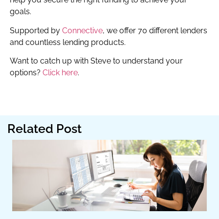
goals.
Supported by
Connective
, we offer 70 different lenders
and countless lending products.
Want to catch up with Steve to understand your
options?
Click here
.
Related Post