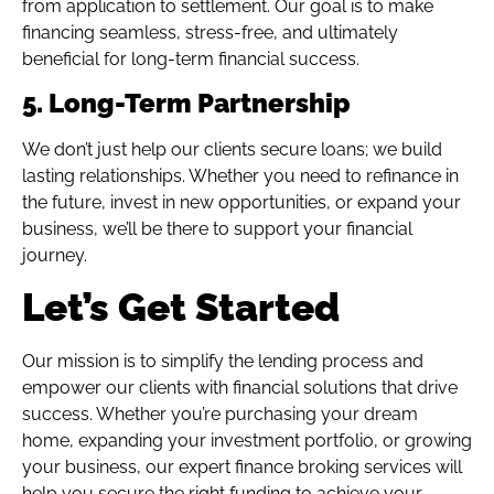
from application to settlement. Our goal is to make
financing seamless, stress-free, and ultimately
beneficial for long-term financial success.
5. Long-Term Partnership
We don’t just help our clients secure loans; we build
lasting relationships. Whether you need to refinance in
the future, invest in new opportunities, or expand your
business, we’ll be there to support your financial
journey.
Let’s Get Started
Our mission is to simplify the lending process and
empower our clients with financial solutions that drive
success. Whether you’re purchasing your dream
home, expanding your investment portfolio, or growing
your business, our expert finance broking services will
help you secure the right funding to achieve your