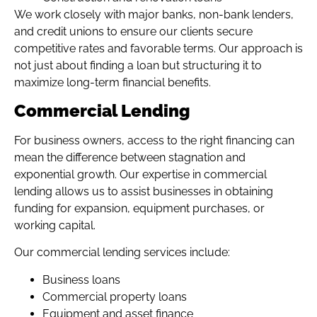
We work closely with major banks, non-bank lenders,
and credit unions to ensure our clients secure
competitive rates and favorable terms. Our approach is
not just about finding a loan but structuring it to
maximize long-term financial benefits.
Commercial Lending
For business owners, access to the right financing can
mean the difference between stagnation and
exponential growth. Our expertise in commercial
lending allows us to assist businesses in obtaining
funding for expansion, equipment purchases, or
working capital.
Our commercial lending services include:
Business loans
Commercial property loans
Equipment and asset finance