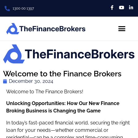
1300 00 1397
About Us
Contact us
Welcome to the Finance Brokers
December 30, 2024
Welcome to The Finance Brokers!
Unlocking Opportunities: How Our New Finance
Broking Business is Changing the Game
In today’s fast-paced financial world, securing the right
loan for your needs—whether commercial or
residential—can be a complex and time-consuming