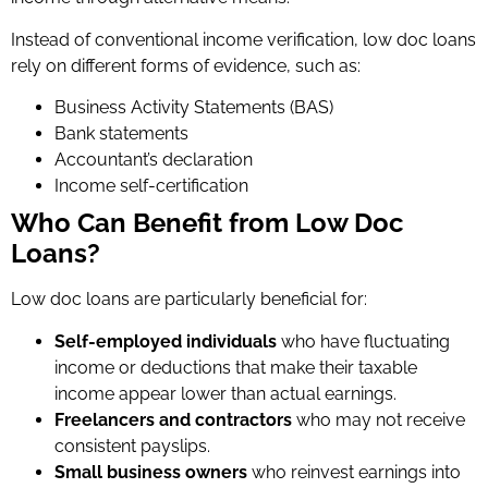
Instead of conventional income verification, low doc loans
rely on different forms of evidence, such as:
Business Activity Statements (BAS)
Bank statements
Accountant’s declaration
Income self-certification
Who Can Benefit from Low Doc
Loans?
Low doc loans are particularly beneficial for:
Self-employed individuals
who have fluctuating
income or deductions that make their taxable
income appear lower than actual earnings.
Freelancers and contractors
who may not receive
consistent payslips.
Small business owners
who reinvest earnings into