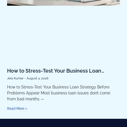
How to Stress-Test Your Business Loan
Strategy Before Problems Appear
Jess Kumar
August 4, 2026
How to Stress-Test Your Business Loan Strategy Before
Problems Appear Most business loan issues don’t come
from bad months —
Read More »