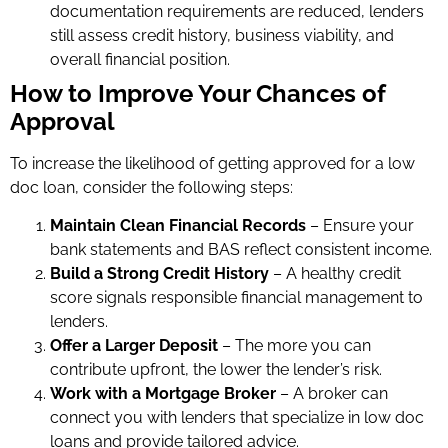
documentation requirements are reduced, lenders
still assess credit history, business viability, and
overall financial position.
How to Improve Your Chances of
Approval
To increase the likelihood of getting approved for a low
doc loan, consider the following steps:
Maintain Clean Financial Records
– Ensure your
bank statements and BAS reflect consistent income.
Build a Strong Credit History
– A healthy credit
score signals responsible financial management to
lenders.
Offer a Larger Deposit
– The more you can
contribute upfront, the lower the lender’s risk.
Work with a Mortgage Broker
– A broker can
connect you with lenders that specialize in low doc
loans and provide tailored advice.