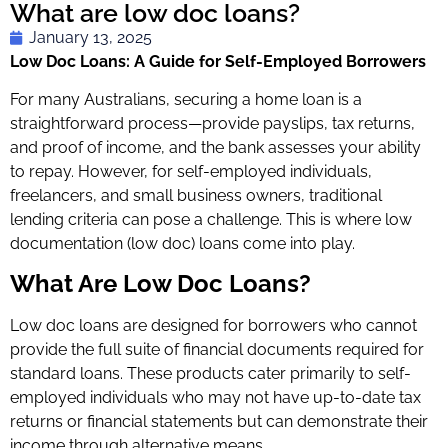
What are low doc loans?
January 13, 2025
Low Doc Loans: A Guide for Self-Employed Borrowers
For many Australians, securing a home loan is a
straightforward process—provide payslips, tax returns,
and proof of income, and the bank assesses your ability
to repay. However, for self-employed individuals,
freelancers, and small business owners, traditional
lending criteria can pose a challenge. This is where low
documentation (low doc) loans come into play.
What Are Low Doc Loans?
Low doc loans are designed for borrowers who cannot
provide the full suite of financial documents required for
standard loans. These products cater primarily to self-
employed individuals who may not have up-to-date tax
returns or financial statements but can demonstrate their
income through alternative means.