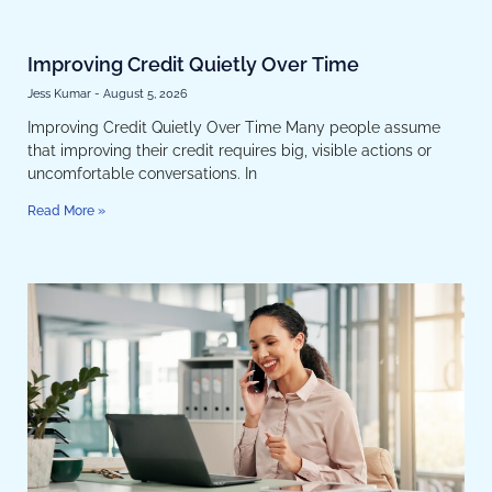
Improving Credit Quietly Over Time
Jess Kumar
August 5, 2026
Improving Credit Quietly Over Time Many people assume
that improving their credit requires big, visible actions or
uncomfortable conversations. In
Read More »