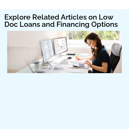
Explore Related Articles on Low
Doc Loans and Financing Options