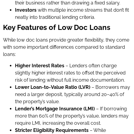
their business rather than drawing a fixed salary.
Investors
with multiple income streams that don’t fit
neatly into traditional lending criteria.
Key Features of Low Doc Loans
While low doc loans provide greater flexibility, they come
with some important differences compared to standard
loans:
Higher Interest Rates
– Lenders often charge
slightly higher interest rates to offset the perceived
risk of lending without full income documentation.
Lower Loan-to-Value Ratio (LVR)
– Borrowers may
need a larger deposit, typically around 20–40% of
the property’s value.
Lender’s Mortgage Insurance (LMI)
– If borrowing
more than 60% of the property’s value, lenders may
require LMI, increasing the overall cost.
Stricter Eligibility Requirements
– While