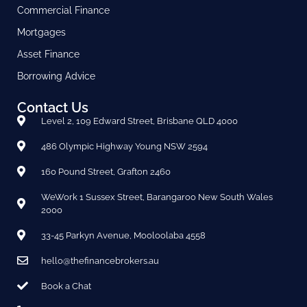
Commercial Finance
Mortgages
Asset Finance
Borrowing Advice
Contact Us
Level 2, 109 Edward Street, Brisbane QLD 4000
486 Olympic Highway Young NSW 2594
160 Pound Street, Grafton 2460
WeWork 1 Sussex Street, Barangaroo New South Wales
2000
33-45 Parkyn Avenue, Mooloolaba 4558
hello@thefinancebrokers.au
Book a Chat