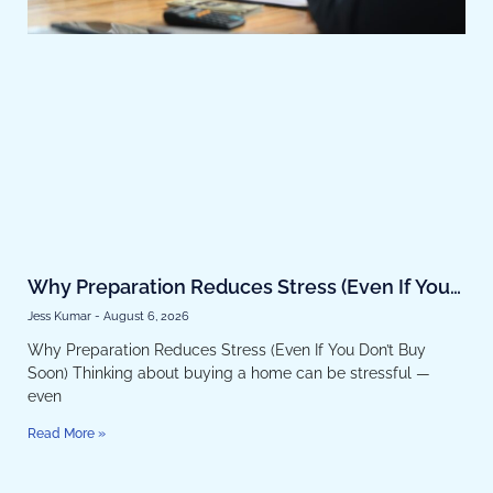
Why Preparation Reduces Stress (Even If You
Don’t Buy Soon)
Jess Kumar
August 6, 2026
Why Preparation Reduces Stress (Even If You Don’t Buy
Soon) Thinking about buying a home can be stressful —
even
Read More »