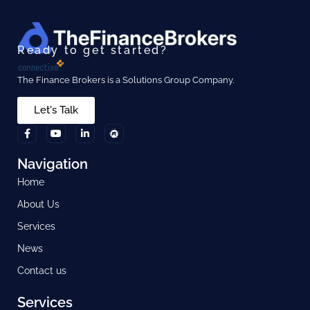
Ready to get started?
The Finance Brokers is a Solutions Group Company.
Let's Talk
Navigation
Home
About Us
Services
News
Contact us
Services