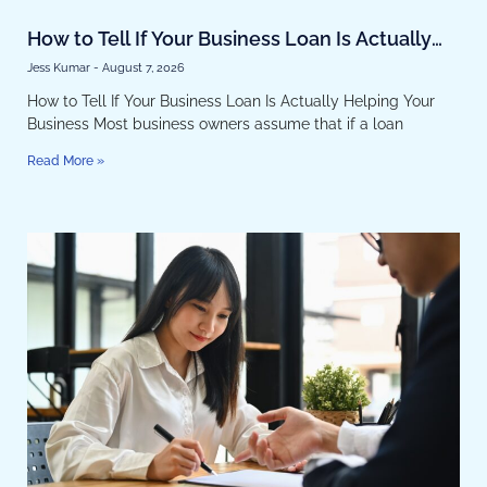
How to Tell If Your Business Loan Is Actually
Helping Your Business
Jess Kumar
August 7, 2026
How to Tell If Your Business Loan Is Actually Helping Your
Business Most business owners assume that if a loan
Read More »