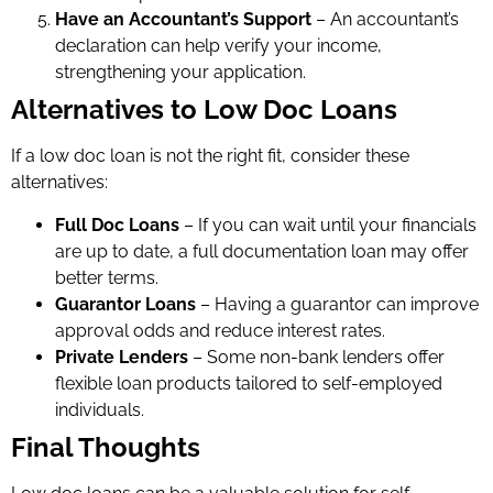
Have an Accountant’s Support
– An accountant’s
declaration can help verify your income,
strengthening your application.
Alternatives to Low Doc Loans
If a low doc loan is not the right fit, consider these
alternatives:
Full Doc Loans
– If you can wait until your financials
are up to date, a full documentation loan may offer
better terms.
Guarantor Loans
– Having a guarantor can improve
approval odds and reduce interest rates.
Private Lenders
– Some non-bank lenders offer
flexible loan products tailored to self-employed
individuals.
Final Thoughts