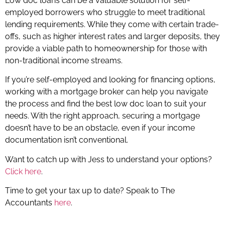
Low doc loans can be a valuable solution for self-
employed borrowers who struggle to meet traditional
lending requirements. While they come with certain trade-
offs, such as higher interest rates and larger deposits, they
provide a viable path to homeownership for those with
non-traditional income streams.
If you’re self-employed and looking for financing options,
working with a mortgage broker can help you navigate
the process and find the best low doc loan to suit your
needs. With the right approach, securing a mortgage
doesn’t have to be an obstacle, even if your income
documentation isn’t conventional.
Want to catch up with Jess to understand your options?
Click here
.
Time to get your tax up to date? Speak to The
Accountants
here
.