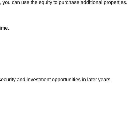
, you can use the equity to purchase additional properties.
time.
urity and investment opportunities in later years.