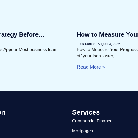
rategy Before
How to Measure You
Faster
Jess Kumar
August 3, 2026
ms Appear Most business loan
How to Measure Your Progress
off your loan faster,
Read More »
on
Services
Commercial Finance
Mortgages