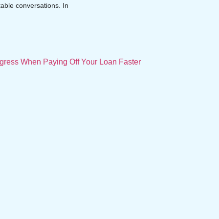
table conversations. In