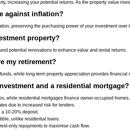
y, increasing your potential returns. As the property value rises
 against inflation?
lation, preserving the purchasing power of your investment over 
vestment property?
, and potential renovations to enhance value and rental returns.
re my retirement?
s, while long-term property appreciation provides financial sec
 investment and a residential mortgage?
ies, while residential mortgages finance owner-occupied homes.
es due to increased risk for lenders.
e a 10-20% deposit.
ible, unlike residential loans.
rest-only repayments to maximise cash flow.