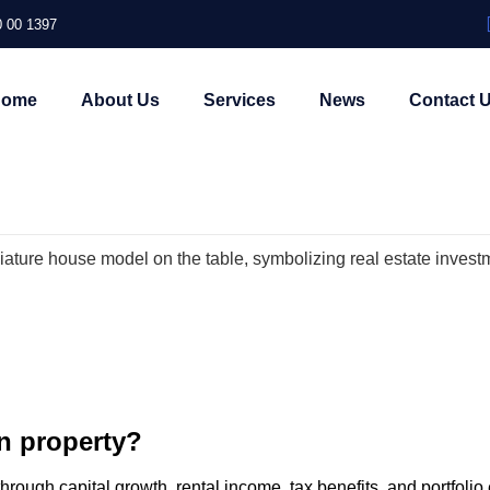
 00 1397
Home
About Us
Services
News
Contact 
in property?
through capital growth, rental income, tax benefits, and portfolio