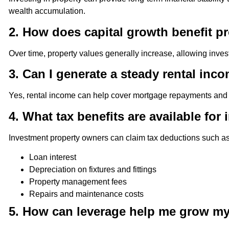
wealth accumulation.
2. How does capital growth benefit p
Over time, property values generally increase, allowing invest
3. Can I generate a steady rental in
Yes, rental income can help cover mortgage repayments and pr
4. What tax benefits are available fo
Investment property owners can claim tax deductions such as
Loan interest
Depreciation on fixtures and fittings
Property management fees
Repairs and maintenance costs
5. How can leverage help me grow my 