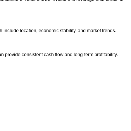
h include location, economic stability, and market trends.
provide consistent cash flow and long-term profitability.