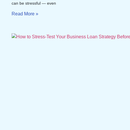
can be stressful — even
Read More »