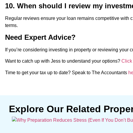
10. When should I review my investm
Regular reviews ensure your loan remains competitive with c
terms.
Need Expert Advice?
If you’re considering investing in property or reviewing your c
Want to catch up with Jess to understand your options?
Click
Time to get your tax up to date? Speak to The Accountants
he
Explore Our Related Prope