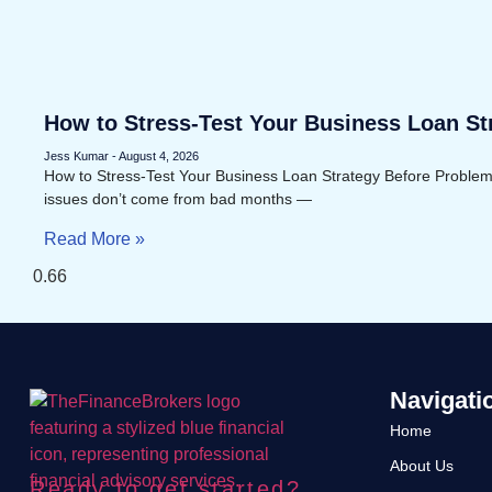
How to Stress-Test Your Business Loan St
Problems Appear
Jess Kumar
August 4, 2026
How to Stress-Test Your Business Loan Strategy Before Proble
issues don’t come from bad months —
Read More »
Navigati
Home
About Us
Ready to get started?