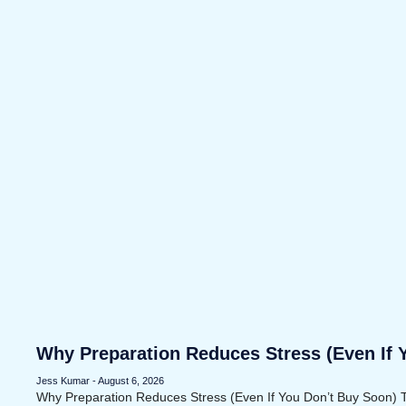
Why Preparation Reduces Stress (Even If 
Jess Kumar
August 6, 2026
Why Preparation Reduces Stress (Even If You Don’t Buy Soon) 