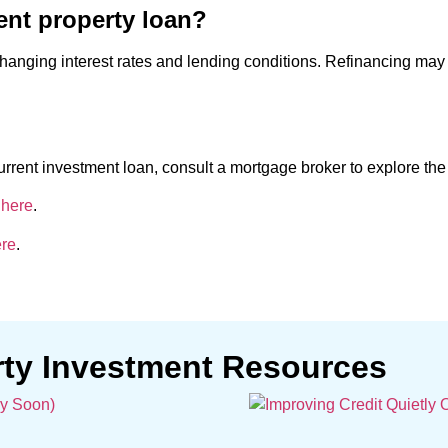
ent property loan?
hanging interest rates and lending conditions. Refinancing may 
urrent investment loan, consult a mortgage broker to explore the 
 here
.
re
.
rty Investment Resources