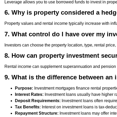
Leverage allows you to use borrowed funds to invest in propert
6. Why is property considered a hedge
Property values and rental income typically increase with inf
7. What control do I have over my in
Investors can choose the property location, type, rental price
8. How can property investment secu
Rental income can supplement superannuation and pension fund
9. What is the difference between an
Purpose:
Investment mortgages finance rental propert
Interest Rates:
Investment loans usually have higher rat
Deposit Requirements:
Investment loans often requir
Tax Benefits:
Interest on investment loans is tax-deduct
Repayment Structure:
Investment loans may offer inte