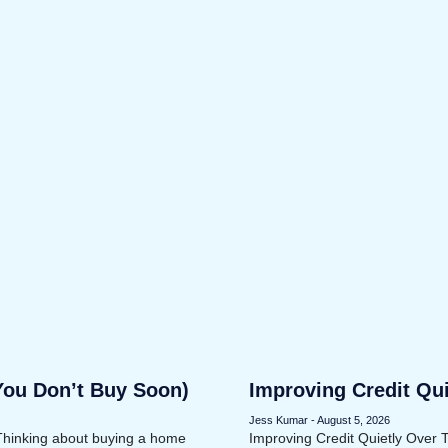
You Don’t Buy Soon)
Improving Credit Qu
Jess Kumar
August 5, 2026
Thinking about buying a home
Improving Credit Quietly Over 