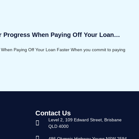
r Progress When Paying Off Your Loan
 When Paying Off Your Loan Faster When you commit to paying
Contact Us
Level 2, 109 Edward Street, Brisbane
QLD 4000
486 Olympic Highway Young NSW 2594