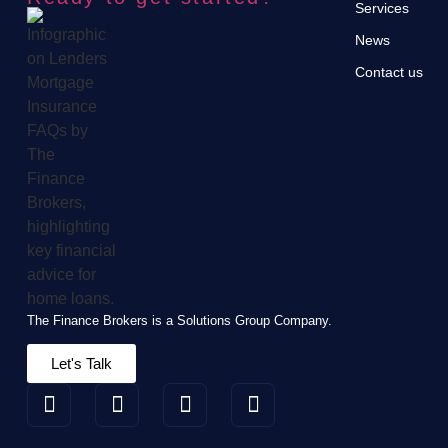
Services
News
Contact us
The Finance Brokers is a Solutions Group Company.
Let's Talk