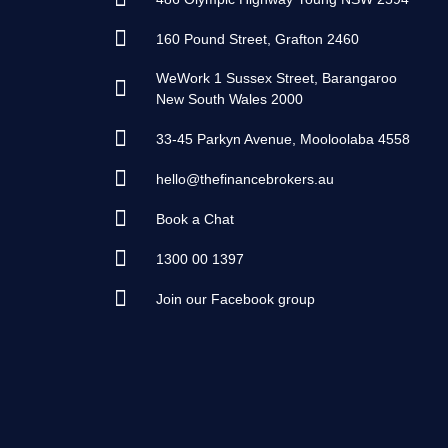
160 Pound Street, Grafton 2460
WeWork 1 Sussex Street, Barangaroo
New South Wales 2000
33-45 Parkyn Avenue, Mooloolaba 4558
hello@thefinancebrokers.au
Book a Chat
1300 00 1397
Join our Facebook group