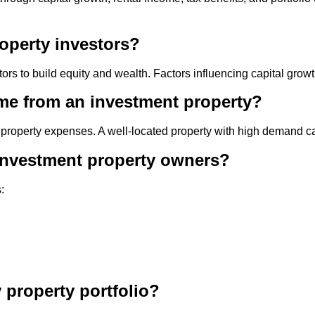
roperty investors?
ors to build equity and wealth. Factors influencing capital growt
come from an investment property?
operty expenses. A well-located property with high demand can 
r investment property owners?
:
property portfolio?