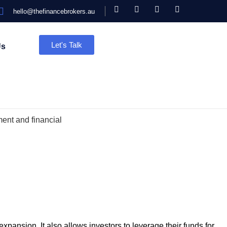
hello@thefinancebrokers.au
Let's Talk
Us
 expansion. It also allows investors to leverage their funds for