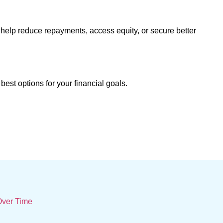
help reduce repayments, access equity, or secure better
best options for your financial goals.