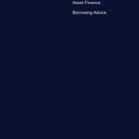
Asset Finance
Borrowing Advice