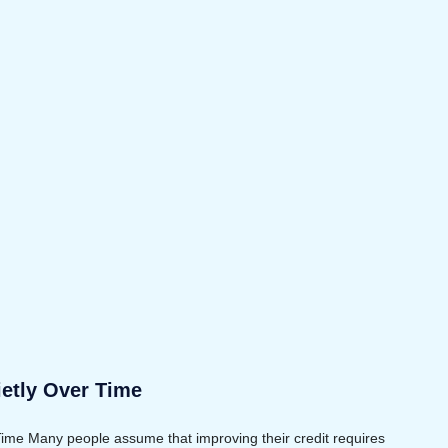
ietly Over Time
Time Many people assume that improving their credit requires