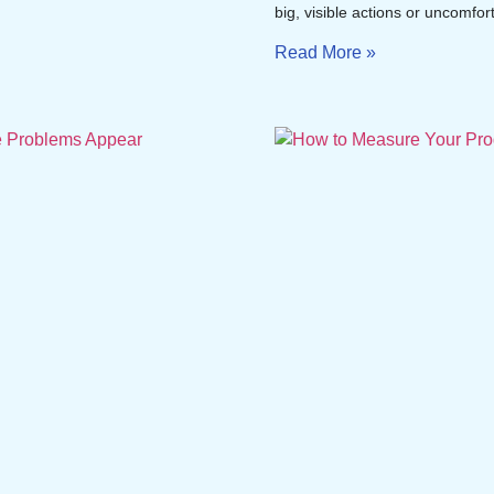
big, visible actions or uncomfor
Read More »