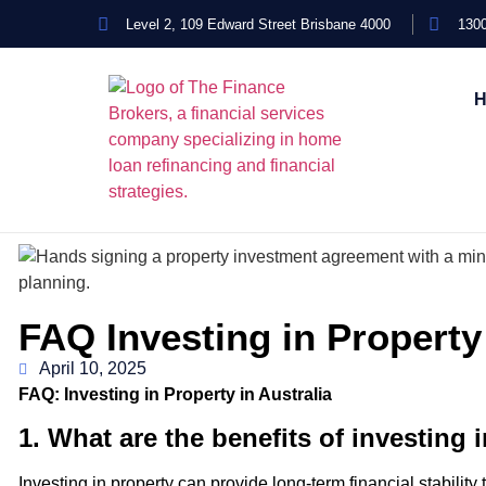
Level 2, 109 Edward Street Brisbane 4000
1300
FAQ Investing in Property
April 10, 2025
FAQ: Investing in Property in Australia
1. What are the benefits of investing 
Investing in property can provide long-term financial stability 