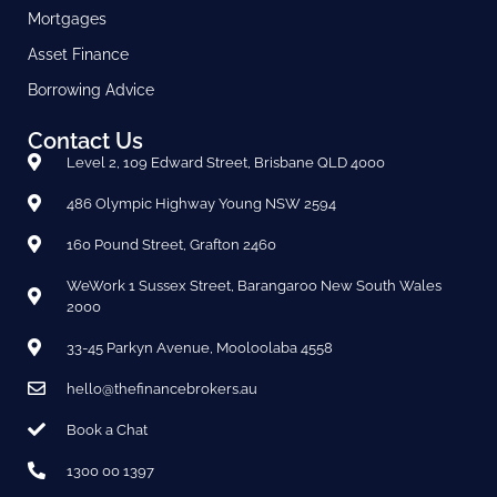
Mortgages
Asset Finance
Borrowing Advice
Contact Us
Level 2, 109 Edward Street, Brisbane QLD 4000
486 Olympic Highway Young NSW 2594
160 Pound Street, Grafton 2460
WeWork 1 Sussex Street, Barangaroo New South Wales
2000
33-45 Parkyn Avenue, Mooloolaba 4558
hello@thefinancebrokers.au
Book a Chat
1300 00 1397