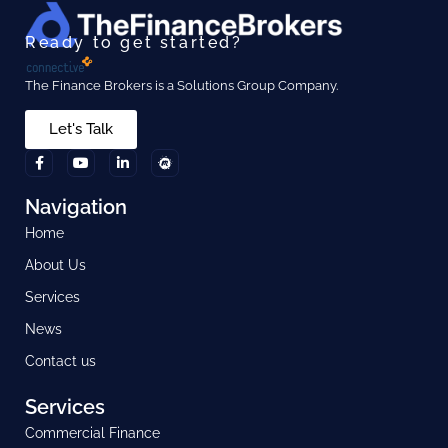
Ready to get started?
The Finance Brokers is a Solutions Group Company.
Let's Talk
Navigation
Home
About Us
Services
News
Contact us
Services
Commercial Finance