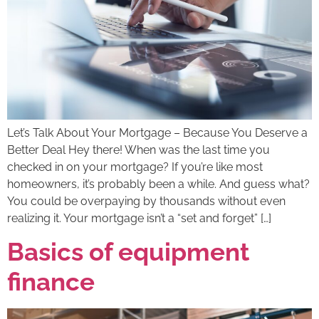
Let’s Talk About Your Mortgage – Because You Deserve a
Better Deal Hey there! When was the last time you
checked in on your mortgage? If you’re like most
homeowners, it’s probably been a while. And guess what?
You could be overpaying by thousands without even
realizing it. Your mortgage isn’t a “set and forget” […]
Basics of equipment
finance