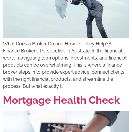
What Does a Broker Do and How Do They Help?A
Finance Broker’s Perspective in Australia In the financial
world, navigating loan options, investments, and financial
products can be overwhelming. This is where a finance
broker steps in to provide expert advice, connect clients
with the right financial products, and streamline the
process. But what exactly […]
Mortgage Health Check