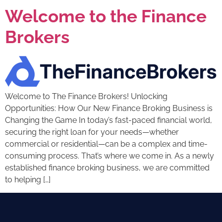
Welcome to the Finance
Brokers
Welcome to The Finance Brokers! Unlocking
Opportunities: How Our New Finance Broking Business is
Changing the Game In today’s fast-paced financial world,
securing the right loan for your needs—whether
commercial or residential—can be a complex and time-
consuming process. That’s where we come in. As a newly
established finance broking business, we are committed
to helping […]