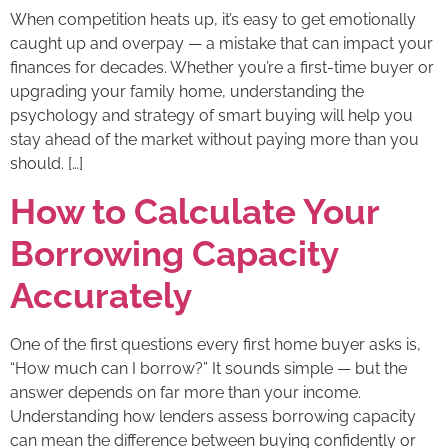
When competition heats up, it’s easy to get emotionally
caught up and overpay — a mistake that can impact your
finances for decades. Whether you’re a first-time buyer or
upgrading your family home, understanding the
psychology and strategy of smart buying will help you
stay ahead of the market without paying more than you
should. […]
How to Calculate Your
Borrowing Capacity
Accurately
One of the first questions every first home buyer asks is,
“How much can I borrow?” It sounds simple — but the
answer depends on far more than your income.
Understanding how lenders assess borrowing capacity
can mean the difference between buying confidently or