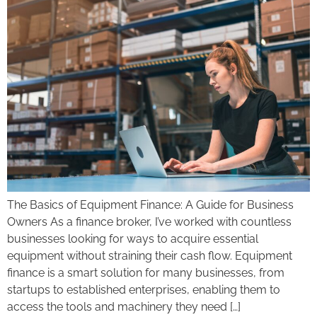
The Basics of Equipment Finance: A Guide for Business
Owners As a finance broker, I’ve worked with countless
businesses looking for ways to acquire essential
equipment without straining their cash flow. Equipment
finance is a smart solution for many businesses, from
startups to established enterprises, enabling them to
access the tools and machinery they need […]