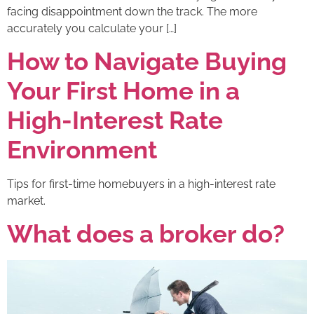
facing disappointment down the track. The more
accurately you calculate your […]
How to Navigate Buying
Your First Home in a
High-Interest Rate
Environment
Tips for first-time homebuyers in a high-interest rate
market.
What does a broker do?