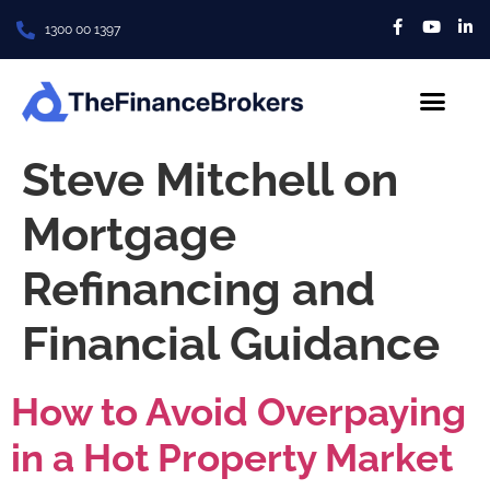
1300 00 1397
About Us
Contact us
Steve Mitchell on
Mortgage
Refinancing and
Financial Guidance
How to Avoid Overpaying
in a Hot Property Market